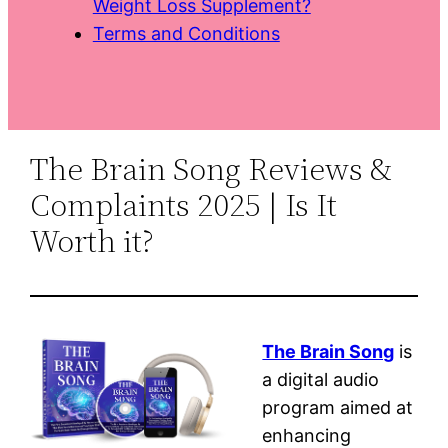
Weight Loss Supplement?
Terms and Conditions
The Brain Song Reviews &
Complaints 2025 | Is It
Worth it?
The Brain Song
is
a digital audio
program aimed at
enhancing