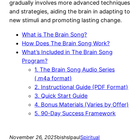
gradually involves more advanced techniques
and strategies, aiding the brain in adapting to
new stimuli and promoting lasting change.
What is The Brain Song?
How Does The Brain Song Work?
What’s Included in The Brain Song
Program?
1. The Brain Song Audio Series
(.m4a format)
2. Instructional Guide (PDF Format)
3. Quick Start Guide
4. Bonus Materials (Varies by Offer)
5. 90-Day Success Framework
November 26, 2025
bishslpaul
Spiritual