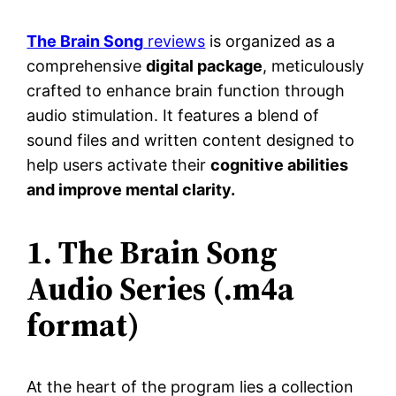
The Brain Song
reviews
is organized as a
comprehensive
digital package
, meticulously
crafted to enhance brain function through
audio stimulation. It features a blend of
sound files and written content designed to
help users activate their
cognitive abilities
and improve mental clarity.
1. The Brain Song
Audio Series (.m4a
format)
At the heart of the program lies a collection