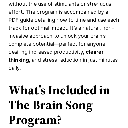
without the use of stimulants or strenuous
effort. The program is accompanied by a
PDF guide detailing how to time and use each
track for optimal impact. It’s a natural, non-
invasive approach to unlock your brain’s
complete potential—perfect for anyone
desiring increased productivity,
clearer
thinking
, and stress reduction in just minutes
daily.
What’s Included in
The Brain Song
Program?