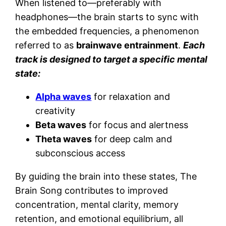
When listened to—preferably with
headphones—the brain starts to sync with
the embedded frequencies, a phenomenon
referred to as
brainwave entrainment
.
Each
track is designed to target a specific mental
state:
Alpha waves
for relaxation and
creativity
Beta waves
for focus and alertness
Theta waves
for deep calm and
subconscious access
By guiding the brain into these states, The
Brain Song contributes to improved
concentration, mental clarity, memory
retention, and emotional equilibrium, all