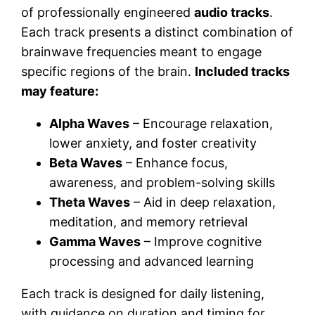
of professionally engineered
audio tracks
.
Each track presents a distinct combination of
brainwave frequencies meant to engage
specific regions of the brain.
Included tracks
may feature:
Alpha Waves
– Encourage relaxation,
lower anxiety, and foster creativity
Beta Waves
– Enhance focus,
awareness, and problem-solving skills
Theta Waves
– Aid in deep relaxation,
meditation, and memory retrieval
Gamma Waves
– Improve cognitive
processing and advanced learning
Each track is designed for daily listening,
with guidance on duration and timing for