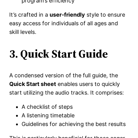
program’s efficiency
It’s crafted in a
user-friendly
style to ensure
easy access for individuals of all ages and
skill levels.
3. Quick Start Guide
A condensed version of the full guide, the
Quick Start sheet
enables users to quickly
start utilizing the audio tracks. It comprises:
A checklist of steps
A listening timetable
Guidelines for achieving the best results