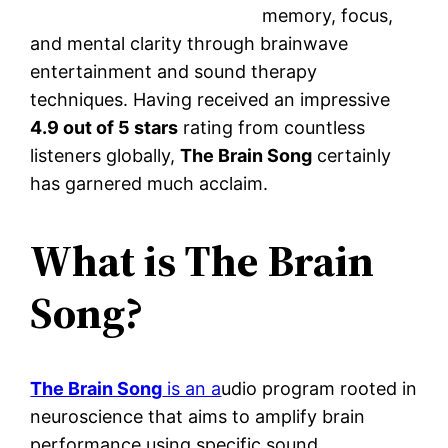
memory, focus,
and mental clarity through brainwave
entertainment and sound therapy
techniques. Having received an impressive
4.9 out of 5 stars
rating from countless
listeners globally,
The Brain Song
certainly
has garnered much acclaim.
What is The Brain
Song?
The Brain Song
is an a
udio program rooted in
neuroscience that aims to amplify brain
performance using specific sound