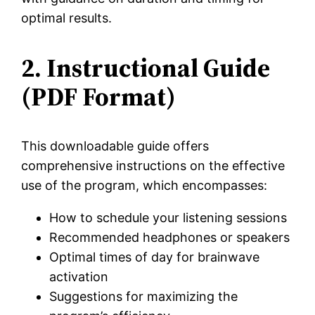
optimal results.
2. Instructional Guide
(PDF Format)
This downloadable guide offers
comprehensive instructions on the effective
use of the program, which encompasses:
How to schedule your listening sessions
Recommended headphones or speakers
Optimal times of day for brainwave
activation
Suggestions for maximizing the