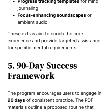
Progress tracking templates
for mind
journaling
Focus-enhancing soundscapes
or
ambient audio
These extras aim to enrich the core
experience and provide targeted assistance
for specific mental requirements.
5. 90-Day Success
Framework
The program encourages users to engage in
90 days
of consistent practice. The PDF
materials outline a proposed routine that