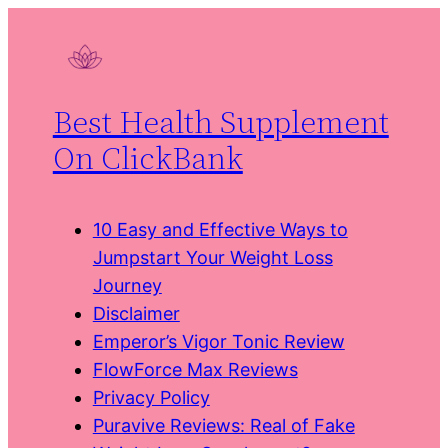
Skip
to
content
Best Health Supplement
On ClickBank
10 Easy and Effective Ways to
Jumpstart Your Weight Loss
Journey
Disclaimer
Emperor’s Vigor Tonic Review
FlowForce Max Reviews
Privacy Policy
Puravive Reviews: Real of Fake