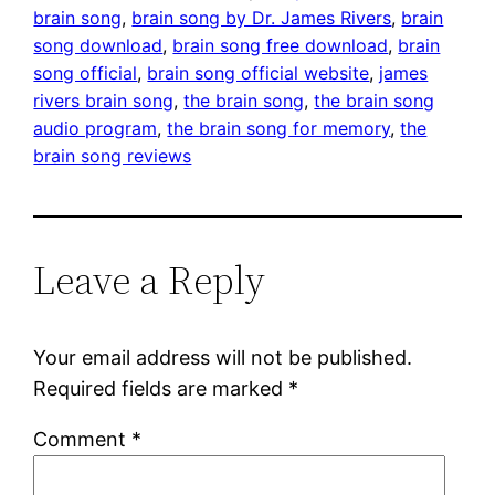
brain song
, 
brain song by Dr. James Rivers
, 
brain
song download
, 
brain song free download
, 
brain
song official
, 
brain song official website
, 
james
rivers brain song
, 
the brain song
, 
the brain song
audio program
, 
the brain song for memory
, 
the
brain song reviews
Leave a Reply
Your email address will not be published.
Required fields are marked
*
Comment
*