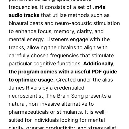
frequencies. It consists of a set of
.m4a
audio tracks
that utilize methods such as
binaural beats and neuro-acoustic stimulation
to enhance focus, memory, clarity, and
mental energy. Listeners engage with the
tracks, allowing their brains to align with
carefully chosen frequencies that stimulate
particular cognitive functions.
Additionally,
the program comes with a useful PDF guide
to optimize usage.
Created under the alias
James Rivers by a credentialed
neuroscientist, The Brain Song presents a
natural, non-invasive alternative to
pharmaceuticals or stimulants. It is well-
suited for individuals looking for mental
clarity, greater productivity, and stress relief,