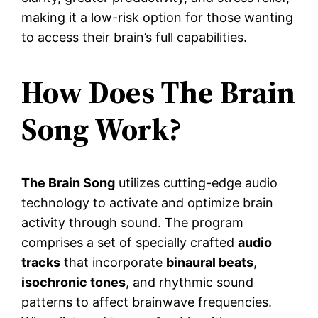
making it a low-risk option for those wanting
to access their brain’s full capabilities.
How Does The Brain
Song Work?
The Brain Song
utilizes cutting-edge audio
technology to activate and optimize brain
activity through sound. The program
comprises a set of specially crafted
audio
tracks
that incorporate
binaural beats
,
isochronic tones
, and rhythmic sound
patterns to affect brainwave frequencies.