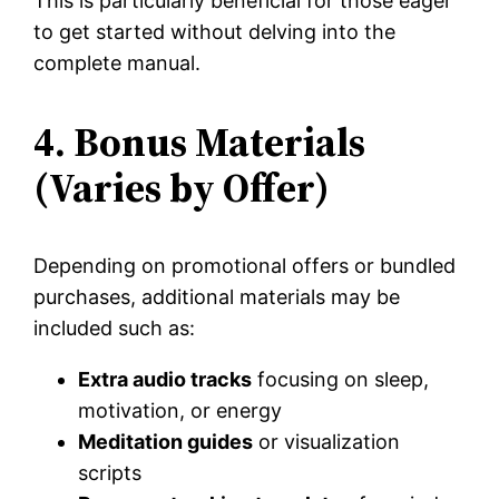
This is particularly beneficial for those eager
to get started without delving into the
complete manual.
4. Bonus Materials
(Varies by Offer)
Depending on promotional offers or bundled
purchases, additional materials may be
included such as:
Extra audio tracks
focusing on sleep,
motivation, or energy
Meditation guides
or visualization
scripts