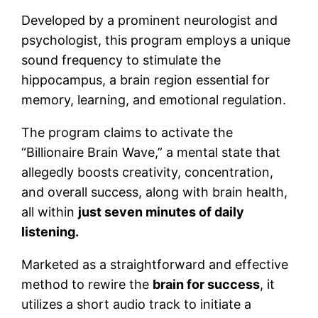
Developed by a prominent neurologist and
psychologist, this program employs a unique
sound frequency to stimulate the
hippocampus, a brain region essential for
memory, learning, and emotional regulation.
The program claims to activate the
“Billionaire Brain Wave,” a mental state that
allegedly boosts creativity, concentration,
and overall success, along with brain health,
all within
just seven minutes of daily
listening.
Marketed as a straightforward and effective
method to rewire the
brain for success
, it
utilizes a short audio track to initiate a