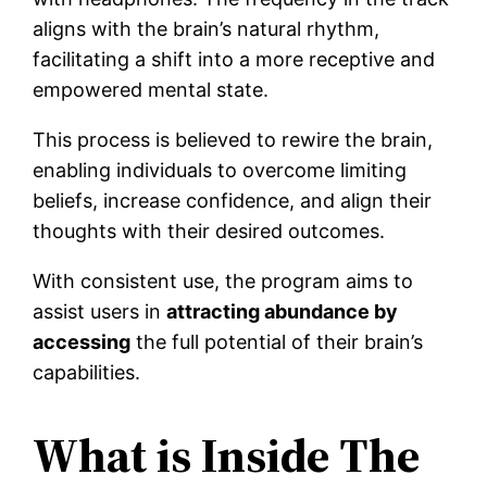
aligns with the brain’s natural rhythm,
facilitating a shift into a more receptive and
empowered mental state.
This process is believed to rewire the brain,
enabling individuals to overcome limiting
beliefs, increase confidence, and align their
thoughts with their desired outcomes.
With consistent use, the program aims to
assist users in
attracting abundance by
accessing
the full potential of their brain’s
capabilities.
What is Inside The