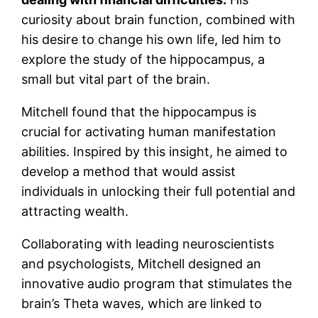
curiosity about brain function, combined with
his desire to change his own life, led him to
explore the study of the hippocampus, a
small but vital part of the brain.
Mitchell found that the hippocampus is
crucial for activating human manifestation
abilities. Inspired by this insight, he aimed to
develop a method that would assist
individuals in unlocking their full potential and
attracting wealth.
Collaborating with leading neuroscientists
and psychologists, Mitchell designed an
innovative audio program that stimulates the
brain’s Theta waves, which are linked to