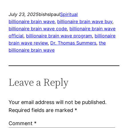
July 23, 2025
bishslpaul
Spiritual
billionaire brain wave
, 
billionaire brain wave buy
, 
billionaire brain wave code
, 
billionaire brain wave
official
, 
billionaire brain wave program
, 
billionaire
brain wave review
, 
Dr. Thomas Summers
, 
the
billionaire brain wave
Leave a Reply
Your email address will not be published.
Required fields are marked
*
Comment
*