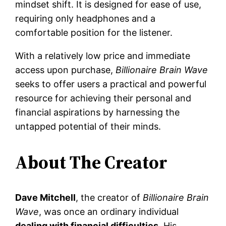
mindset shift. It is designed for ease of use,
requiring only headphones and a
comfortable position for the listener.
With a relatively low price and immediate
access upon purchase,
Billionaire Brain Wave
seeks to offer users a practical and powerful
resource for achieving their personal and
financial aspirations by harnessing the
untapped potential of their minds.
About The Creator
Dave Mitchell
, the creator of
Billionaire Brain
Wave
, was once an ordinary individual
dealing with financial difficulties.
His