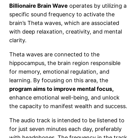
Billionaire Brain Wave
operates by utilizing a
specific sound frequency to activate the
brain’s Theta waves, which are associated
with deep relaxation, creativity, and mental
clarity.
Theta waves are connected to the
hippocampus, the brain region responsible
for memory, emotional regulation, and
learning. By focusing on this area, the
program aims to improve mental focus,
enhance emotional well-being, and unlock
the capacity to manifest wealth and success.
The audio track is intended to be listened to
for just seven minutes each day, preferably
with headphones. The frequency in the track