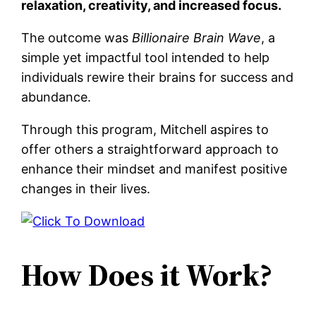
relaxation, creativity, and increased focus.
The outcome was
Billionaire Brain Wave
, a
simple yet impactful tool intended to help
individuals rewire their brains for success and
abundance.
Through this program, Mitchell aspires to
offer others a straightforward approach to
enhance their mindset and manifest positive
changes in their lives.
How Does it Work?