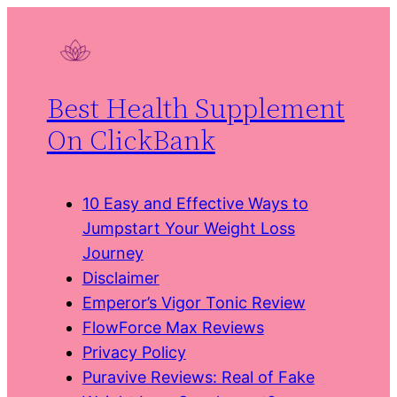
Skip
to
content
Best Health Supplement
On ClickBank
10 Easy and Effective Ways to
Jumpstart Your Weight Loss
Journey
Disclaimer
Emperor’s Vigor Tonic Review
FlowForce Max Reviews
Privacy Policy
Puravive Reviews: Real of Fake