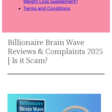
Weight Loss Supplement?
Terms and Conditions
Billionaire Brain Wave
Reviews & Complaints 2025
| Is it Scam?