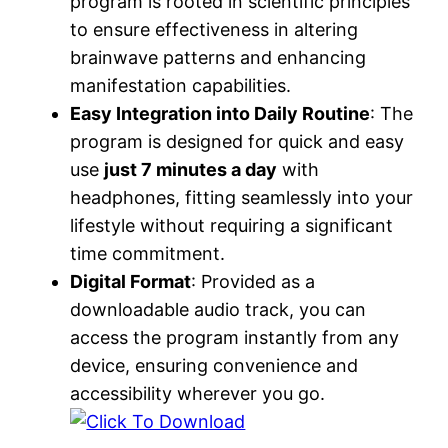
program is rooted in scientific principles
to ensure effectiveness in altering
brainwave patterns and enhancing
manifestation capabilities.
Easy Integration into Daily Routine
: The
program is designed for quick and easy
use
just 7 minutes a day
with
headphones, fitting seamlessly into your
lifestyle without requiring a significant
time commitment.
Digital Format
: Provided as a
downloadable audio track, you can
access the program instantly from any
device, ensuring convenience and
accessibility wherever you go.