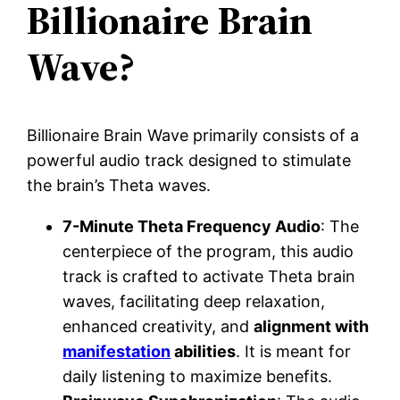
Billionaire Brain
Wave?
Billionaire Brain Wave primarily consists of a
powerful audio track designed to stimulate
the brain’s Theta waves.
7-Minute Theta Frequency Audio
: The
centerpiece of the program, this audio
track is crafted to activate Theta brain
waves, facilitating deep relaxation,
enhanced creativity, and
alignment with
manifestation
abilities
. It is meant for
daily listening to maximize benefits.