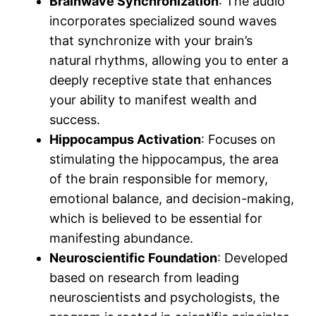
Brainwave Synchronization
: The audio
incorporates specialized sound waves
that synchronize with your brain’s
natural rhythms, allowing you to enter a
deeply receptive state that enhances
your ability to manifest wealth and
success.
Hippocampus Activation
: Focuses on
stimulating the hippocampus, the area
of the brain responsible for memory,
emotional balance, and decision-making,
which is believed to be essential for
manifesting abundance.
Neuroscientific Foundation
: Developed
based on research from leading
neuroscientists and psychologists, the