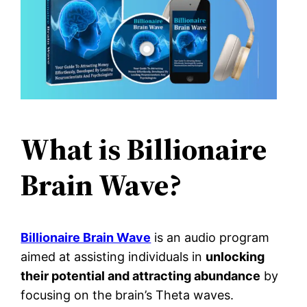
What is Billionaire
Brain Wave?
Billionaire Brain Wave
is an audio program
aimed at assisting individuals in
unlocking
their potential and attracting abundance
by
focusing on the brain’s Theta waves.