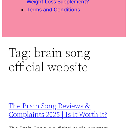
Weight Loss Supplement?
Terms and Conditions
Tag:
brain song
official website
The Brain Song Reviews &
Complaints 2025 | Is It Worth it?