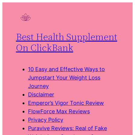
Skip
to
content
Best Health Supplement
On ClickBank
10 Easy and Effective Ways to
Jumpstart Your Weight Loss
Journey
Disclaimer
Emperor’s Vigor Tonic Review
FlowForce Max Reviews
Privacy Policy
Puravive Reviews: Real of Fake