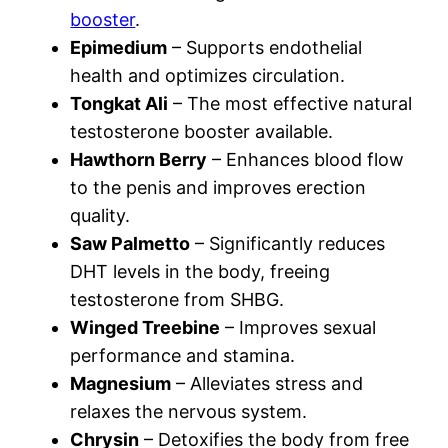
booster
.
Epimedium
– Supports endothelial
health and optimizes circulation.
Tongkat Ali
– The most effective natural
testosterone booster available.
Hawthorn Berry
– Enhances blood flow
to the penis and improves erection
quality.
Saw Palmetto
– Significantly reduces
DHT levels in the body, freeing
testosterone from SHBG.
Winged Treebine
– Improves sexual
performance and stamina.
Magnesium
– Alleviates stress and
relaxes the nervous system.
Chrysin
– Detoxifies the body from free