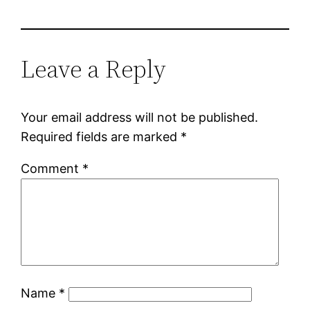
Leave a Reply
Your email address will not be published.
Required fields are marked
*
Comment
*
Name
*