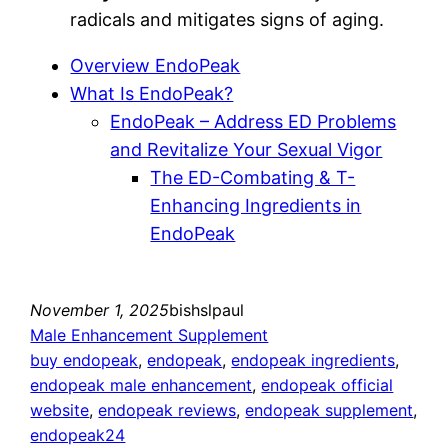
radicals and mitigates signs of aging.
Overview EndoPeak
What Is EndoPeak?
EndoPeak – Address ED Problems
and Revitalize Your Sexual Vigor
The ED-Combating & T-
Enhancing Ingredients in
EndoPeak
November 1, 2025
bishslpaul
Male Enhancement Supplement
buy endopeak
, 
endopeak
, 
endopeak ingredients
, 
endopeak male enhancement
, 
endopeak official
website
, 
endopeak reviews
, 
endopeak supplement
, 
endopeak24