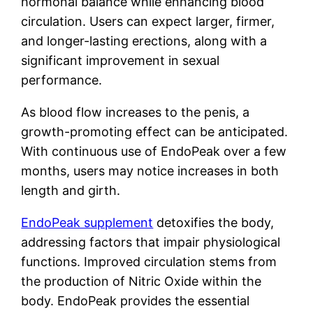
hormonal balance while enhancing blood
circulation. Users can expect larger, firmer,
and longer-lasting erections, along with a
significant improvement in sexual
performance.
As blood flow increases to the penis, a
growth-promoting effect can be anticipated.
With continuous use of EndoPeak over a few
months, users may notice increases in both
length and girth.
EndoPeak supplement
detoxifies the body,
addressing factors that impair physiological
functions. Improved circulation stems from
the production of Nitric Oxide within the
body. EndoPeak provides the essential