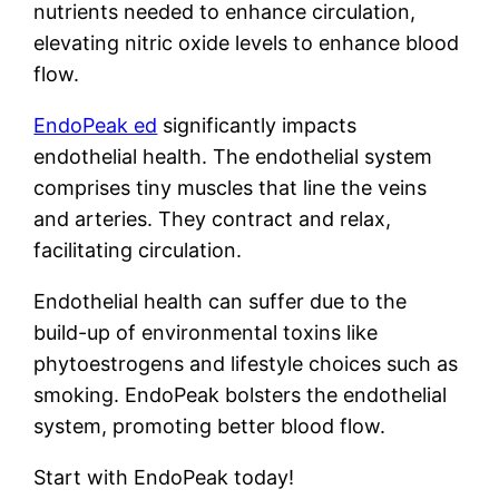
nutrients needed to enhance circulation,
elevating nitric oxide levels to enhance blood
flow.
EndoPeak ed
significantly impacts
endothelial health. The endothelial system
comprises tiny muscles that line the veins
and arteries. They contract and relax,
facilitating circulation.
Endothelial health can suffer due to the
build-up of environmental toxins like
phytoestrogens and lifestyle choices such as
smoking. EndoPeak bolsters the endothelial
system, promoting better blood flow.
Start with EndoPeak today!