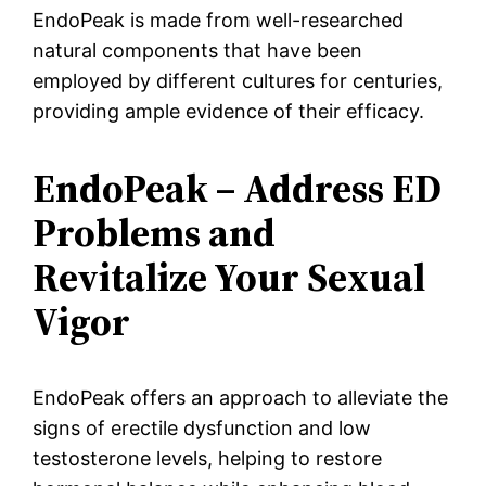
EndoPeak is made from well-researched
natural components that have been
employed by different cultures for centuries,
providing ample evidence of their efficacy.
EndoPeak – Address ED
Problems and
Revitalize Your Sexual
Vigor
EndoPeak offers an approach to alleviate the
signs of erectile dysfunction and low
testosterone levels, helping to restore