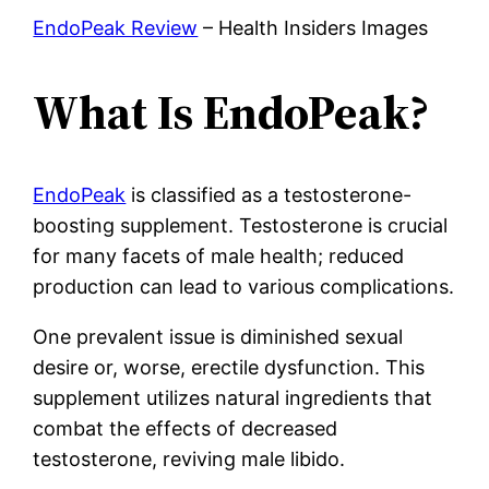
EndoPeak Review
– Health Insiders Images
What Is EndoPeak?
EndoPeak
is classified as a testosterone-
boosting supplement. Testosterone is crucial
for many facets of male health; reduced
production can lead to various complications.
One prevalent issue is diminished sexual
desire or, worse, erectile dysfunction. This
supplement utilizes natural ingredients that
combat the effects of decreased
testosterone, reviving male libido.