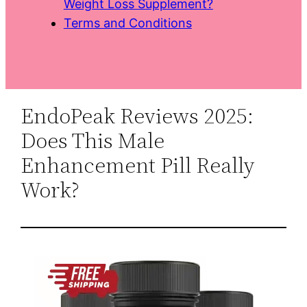
Weight Loss Supplement?
Terms and Conditions
EndoPeak Reviews 2025:
Does This Male
Enhancement Pill Really
Work?