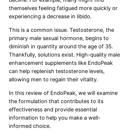
themselves feeling fatigued more quickly or
experiencing a decrease in libido.
This is a common issue. Testosterone, the
primary male sexual hormone, begins to
diminish in quantity around the age of 35.
Thankfully, solutions exist. High-quality male
enhancement supplements like EndoPeak
can help replenish testosterone levels,
allowing men to regain their vitality.
In this review of EndoPeak, we will examine
the formulation that contributes to its
effectiveness and provide essential
information to help you make a well-
informed choice.