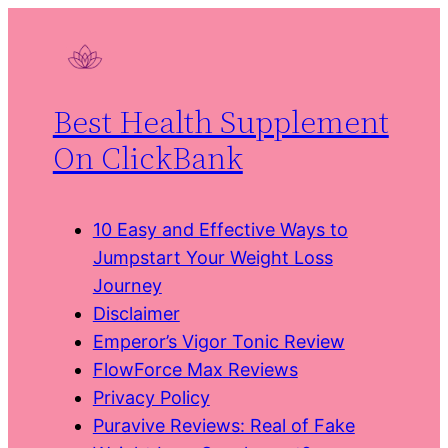
Skip
to
content
Best Health Supplement
On ClickBank
10 Easy and Effective Ways to
Jumpstart Your Weight Loss
Journey
Disclaimer
Emperor’s Vigor Tonic Review
FlowForce Max Reviews
Privacy Policy
Puravive Reviews: Real of Fake