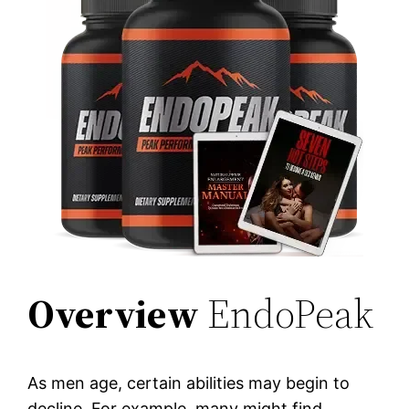
Overview
EndoPeak
As men age, certain abilities may begin to
decline. For example, many might find