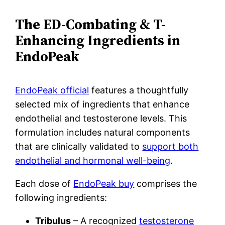
The ED-Combating & T-
Enhancing Ingredients in
EndoPeak
EndoPeak official
features a thoughtfully
selected mix of ingredients that enhance
endothelial and testosterone levels. This
formulation includes natural components
that are clinically validated to
support both
endothelial and hormonal well-being
.
Each dose of
EndoPeak buy
comprises the
following ingredients:
Tribulus
– A recognized
testosterone