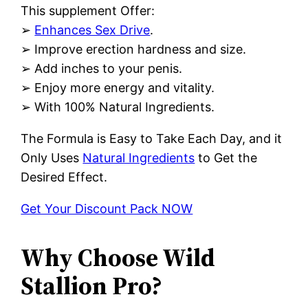
This supplement Offer:
➢
Enhances Sex Drive
.
➢ Improve erection hardness and size.
➢ Add inches to your penis.
➢ Enjoy more energy and vitality.
➢ With 100% Natural Ingredients.
The Formula is Easy to Take Each Day, and it
Only Uses
Natural Ingredients
to Get the
Desired Effect.
Get Your Discount Pack NOW
Why Choose Wild
Stallion Pro?