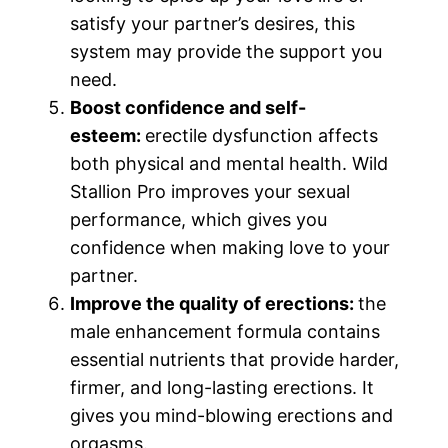
satisfy your partner’s desires, this
system may provide the support you
need.
Boost confidence and self-
esteem:
erectile dysfunction affects
both physical and mental health. Wild
Stallion Pro improves your sexual
performance, which gives you
confidence when making love to your
partner.
Improve the quality of erections:
the
male enhancement formula contains
essential nutrients that provide harder,
firmer, and long-lasting erections. It
gives you mind-blowing erections and
orgasms.