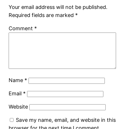
Your email address will not be published.
Required fields are marked
*
Comment
*
Name
*
Email
*
Website
Save my name, email, and website in this
browser for the next time I comment.