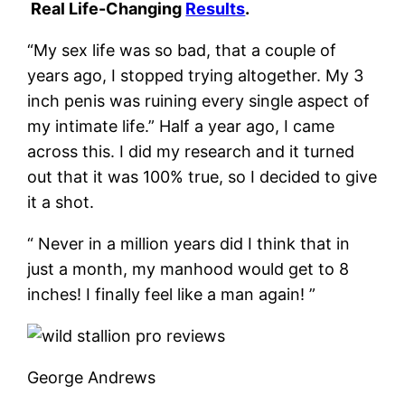
Real Life-Changing
Results
.
“My sex life was so bad, that a couple of
years ago, I stopped trying altogether. My 3
inch penis was ruining every single aspect of
my intimate life.” Half a year ago, I came
across this. I did my research and it turned
out that it was 100% true, so I decided to give
it a shot.
“ Never in a million years did I think that in
just a month, my manhood would get to 8
inches! I finally feel like a man again! ”
George Andrews