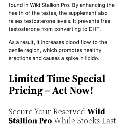
found in Wild Stallion Pro. By enhancing the
health of the testes, the supplement also
raises testosterone levels. It prevents free
testosterone from converting to DHT.
As a result, it increases blood flow to the
penile region, which promotes healthy
erections and causes a spike in libido.
Limited Time Special
Pricing – Act Now!
Secure Your Reserved
Wild
Stallion Pro
While Stocks Last