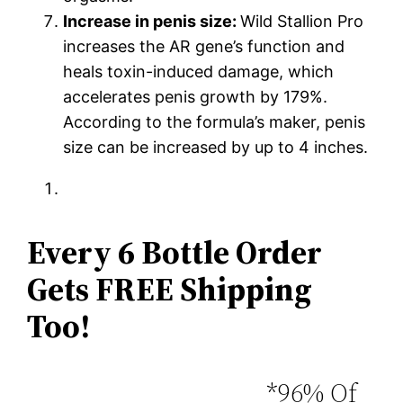
Increase in penis size:
Wild Stallion Pro
increases the AR gene’s function and
heals toxin-induced damage, which
accelerates penis growth by 179%.
According to the formula’s maker, penis
size can be increased by up to 4 inches.
Every 6 Bottle Order
Gets FREE Shipping
Too!
*96% Of