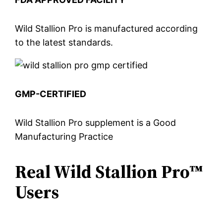
Wild Stallion Pro is manufactured according
to the latest standards.
GMP-CERTIFIED
Wild Stallion Pro supplement is a Good
Manufacturing Practice
Real Wild Stallion Pro™
Users