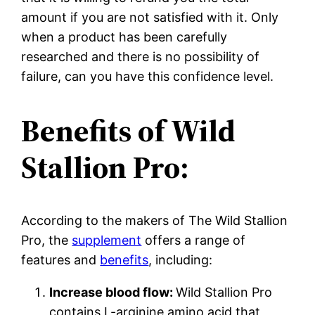
amount if you are not satisfied with it. Only
when a product has been carefully
researched and there is no possibility of
failure, can you have this confidence level.
Benefits of Wild
Stallion Pro:
According to the makers of The Wild Stallion
Pro, the
supplement
offers a range of
features and
benefits
, including:
Increase blood flow:
Wild Stallion Pro
contains L-arginine amino acid that