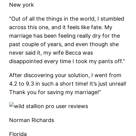
New york
“Out of all the things in the world, I stumbled
across this one, and it feels like fate. My
marriage has been feeling really dry for the
past couple of years, and even though she
never said it, my wife Becca was
disappointed every time I took my pants off.”
After discovering your solution, I went from
4.2 to 9.3 in such a short time! It’s just unreal!
Thank you for saving my marriage!”
Norman Richards
Florida