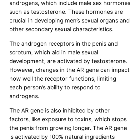
androgens, which include male sex hormones
such as testosterone. These hormones are
crucial in developing men’s sexual organs and
other secondary sexual characteristics.
The androgen receptors in the penis and
scrotum, which aid in male sexual
development, are activated by testosterone.
However, changes in the AR gene can impact
how well the receptor functions, limiting
each person’s ability to respond to
androgens.
The AR gene is also inhibited by other
factors, like exposure to toxins, which stops
the penis from growing longer. The AR gene
is activated by 100% natural ingredients