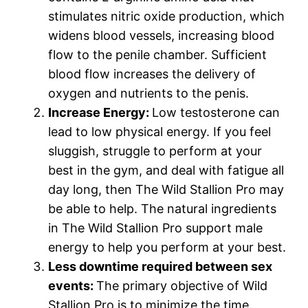
stimulates nitric oxide production, which
widens blood vessels, increasing blood
flow to the penile chamber. Sufficient
blood flow increases the delivery of
oxygen and nutrients to the penis.
Increase Energy:
Low testosterone can
lead to low physical energy. If you feel
sluggish, struggle to perform at your
best in the gym, and deal with fatigue all
day long, then The Wild Stallion Pro may
be able to help. The natural ingredients
in The Wild Stallion Pro support male
energy to help you perform at your best.
Less downtime required between sex
events:
The primary objective of Wild
Stallion Pro is to minimize the time