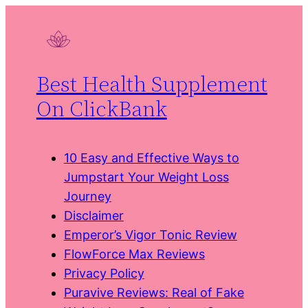
Skip
to
content
Best Health Supplement
On ClickBank
10 Easy and Effective Ways to
Jumpstart Your Weight Loss
Journey
Disclaimer
Emperor’s Vigor Tonic Review
FlowForce Max Reviews
Privacy Policy
Puravive Reviews: Real of Fake