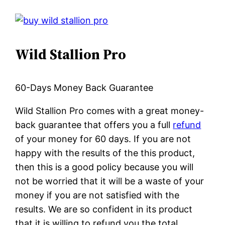
Wild Stallion Pro
60-Days Money Back Guarantee
Wild Stallion Pro comes with a great money-
back guarantee that offers you a full
refund
of your money for 60 days. If you are not
happy with the results of the this product,
then this is a good policy because you will
not be worried that it will be a waste of your
money if you are not satisfied with the
results. We are so confident in its product
that it is willing to refund you the total