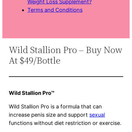
Weight Loss Supplement?
Terms and Conditions
Wild Stallion Pro – Buy Now
At $49/Bottle
Wild Stallion Pro™
Wild Stallion Pro is a formula that can
increase penis size and support
sexual
functions without diet restriction or exercise.