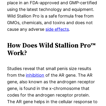
place in an FDA-approved and GMP-certified
using the latest technology and equipment.
Wild Stallion Pro is a safe formula free from
GMOs, chemicals, and toxins and does not
cause any adverse
side effects
.
How Does Wild Stallion Pro™
Work?
Studies reveal that small penis size results
from the
inhibition
of the AR gene. The AR
gene, also known as the androgen receptor
gene, is found in the x-chromosome that
codes for the androgen receptor protein.
The AR gene helps in the cellular response to