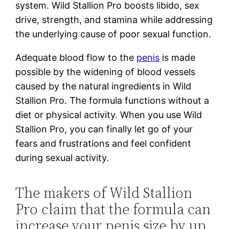
system. Wild Stallion Pro boosts libido, sex
drive, strength, and stamina while addressing
the underlying cause of poor sexual function.
Adequate blood flow to the
penis
is made
possible by the widening of blood vessels
caused by the natural ingredients in Wild
Stallion Pro. The formula functions without a
diet or physical activity. When you use Wild
Stallion Pro, you can finally let go of your
fears and frustrations and feel confident
during sexual activity.
The makers of Wild Stallion
Pro claim that the formula can
increase your penis size by up