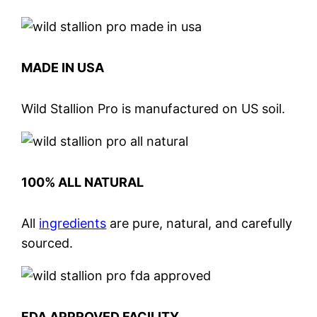
MADE IN USA
Wild Stallion Pro is manufactured on US soil.
100% ALL NATURAL
All
ingredients
are pure, natural, and carefully
sourced.
FDA APPROVED FACILITY