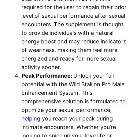
required for the user to regain their prior
level of sexual performance after sexual
encounters. The supplement is thought
to provide individuals with a natural
energy boost and may reduce indicators
of weariness, making them feel more
energized and ready for more sexual
activity sooner.
Peak Performance:
Unlock your full
potential with the Wild Stallion Pro Male
Enhancement System. This
comprehensive solution is formulated to
optimize your sexual performance,
helping
you reach your peak during
intimate encounters. Whether you’re
looking to spice up your love life or