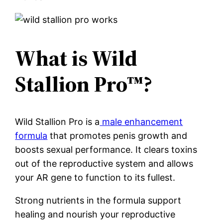
What is Wild
Stallion Pro™?
Wild Stallion Pro is a
male enhancement
formula
that promotes penis growth and
boosts sexual performance. It clears toxins
out of the reproductive system and allows
your AR gene to function to its fullest.
Strong nutrients in the formula support
healing and nourish your reproductive