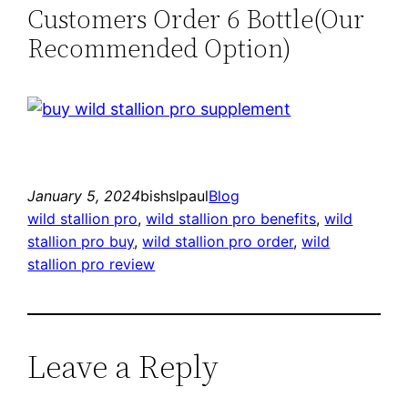
Customers Order 6 Bottle(Our
Recommended Option)
January 5, 2024
bishslpaul
Blog
wild stallion pro
, 
wild stallion pro benefits
, 
wild
stallion pro buy
, 
wild stallion pro order
, 
wild
stallion pro review
Leave a Reply