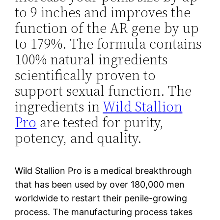
to 9 inches and improves the
function of the AR gene by up
to 179%. The formula contains
100% natural ingredients
scientifically proven to
support sexual function. The
ingredients in
Wild Stallion
Pro
are tested for purity,
potency, and quality.
Wild Stallion Pro is a medical breakthrough
that has been used by over 180,000 men
worldwide to restart their penile-growing
process. The manufacturing process takes