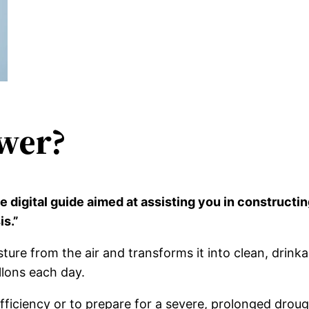
wer?
 digital guide aimed at assisting you in constructi
is.”
re from the air and transforms it into clean, drink
lons each day.
sufficiency or to prepare for a severe, prolonged dr