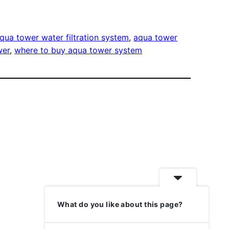
qua tower water filtration system
, 
aqua tower
wer
, 
where to buy aqua tower system
What do you like about this page?