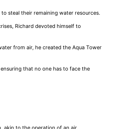
 to steal their remaining water resources.
rises, Richard devoted himself to
 water from air, he created the Aqua Tower
 ensuring that no one has to face the
 akin to the operation of an air