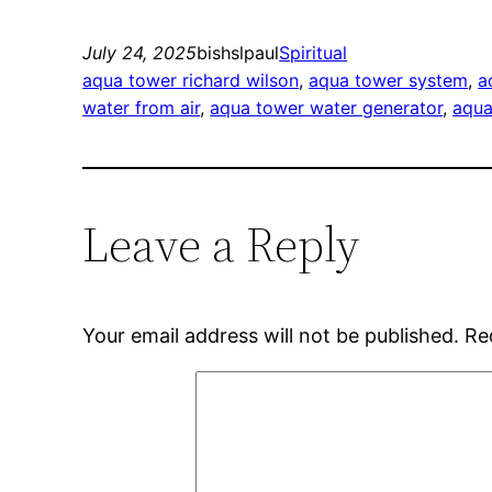
July 24, 2025
bishslpaul
Spiritual
aqua tower richard wilson
, 
aqua tower system
, 
a
water from air
, 
aqua tower water generator
, 
aqua
Leave a Reply
Your email address will not be published.
Re