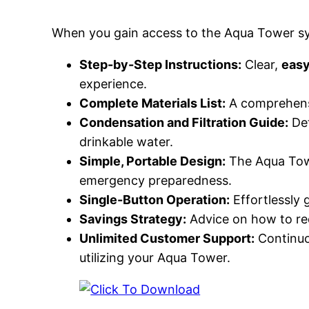
When you gain access to the Aqua Tower sys
Step-by-Step Instructions:
Clear,
easy
experience.
Complete Materials List:
A comprehensiv
Condensation and Filtration Guide:
Det
drinkable water.
Simple, Portable Design:
The Aqua Towe
emergency preparedness.
Single-Button Operation:
Effortlessly g
Savings Strategy:
Advice on how to red
Unlimited Customer Support:
Continuou
utilizing your Aqua Tower.