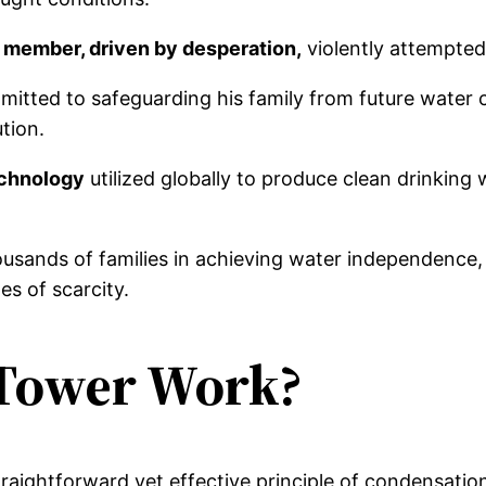
 member, driven by desperation,
violently attempted
itted to safeguarding his family from future water c
ution.
echnology
utilized globally to produce clean drinking
ousands of families in achieving water independence,
es of scarcity.
Tower Work?
raightforward yet effective principle of condensation,