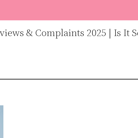
iews & Complaints 2025 | Is It 