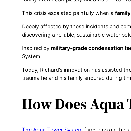
This crisis escalated painfully when a
family
Deeply affected by these incidents and comm
discovering a reliable, sustainable water sol
Inspired by
military-grade condensation t
System.
Today, Richard’s innovation has assisted th
trauma he and his family endured during tim
How Does Aqua 
The Aqua Tower System
functions on the st