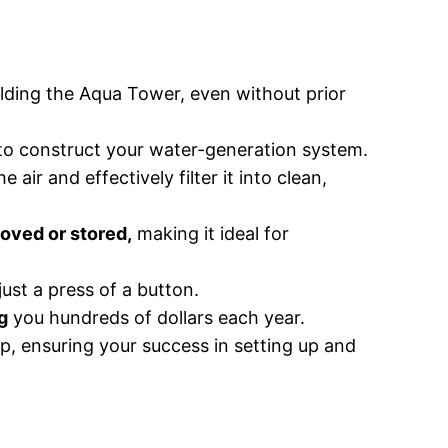
uilding the Aqua Tower, even without prior
 to construct your water-generation system.
air and effectively filter it into clean,
oved or stored,
making it ideal for
just a press of a button.
g
you hundreds of dollars each year.
p, ensuring your success in setting up and