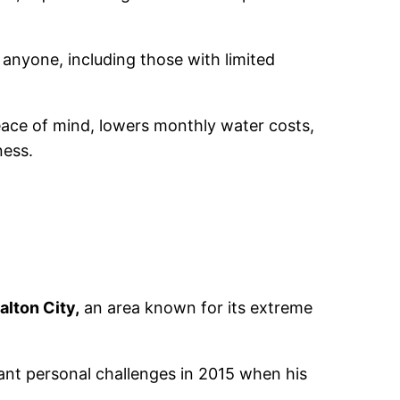
 anyone, including those with limited
ace of mind, lowers monthly water costs,
ness.
Salton City,
an area known for its extreme
nt personal challenges in 2015 when his