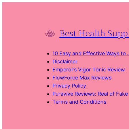
Skip
to
content
Best Health Sup
10 Easy and Effective Ways to
Disclaimer
Emperor’s Vigor Tonic Review
FlowForce Max Reviews
Privacy Policy
Puravive Reviews: Real of Fak
Terms and Conditions