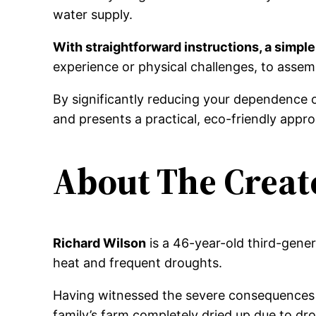
water supply.
With straightforward instructions, a simple
experience or physical challenges, to assem
By significantly reducing your dependence 
and presents a practical, eco-friendly app
About The Creat
Richard Wilson
is a 46-year-old third-gene
heat and frequent droughts.
Having witnessed the severe consequences o
family’s farm completely dried up due to dr