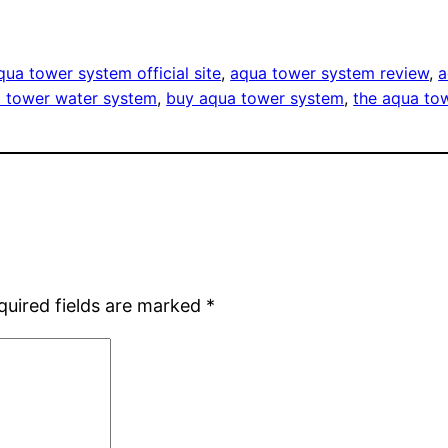
qua tower system official site
, 
aqua tower system review
, 
a
 tower water system
, 
buy aqua tower system
, 
the aqua to
quired fields are marked
*