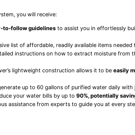
tem, you will receive:
-to-follow guidelines
to assist you in effortlessly b
e list of affordable, readily available items needed
ailed instructions on how to extract moisture from the 
r’s lightweight construction allows it to be
easily m
enerate up to 60 gallons of purified water daily with 
uce your water bills by up to
90%, potentially savin
s assistance from experts to guide you at every ste