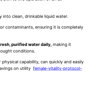
 into clean, drinkable liquid water.
or contaminants, ensuring it is completely
resh, purified water daily,
making it
ought conditions.
physical capability, can quickly and easily
avings on utility
female-vitality-protocol-