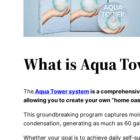
What is Aqua To
The
Aqua Tower system
is a comprehensive
allowing you to create your own “home oas
This groundbreaking program captures moistu
condensation, generating as much as 60 gal
Whether your goal is to achieve daily self-