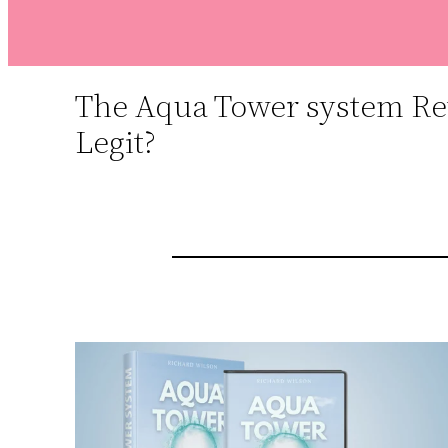
The Aqua Tower system Rev
Legit?