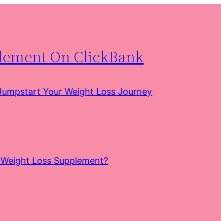
plement On ClickBank
 Jumpstart Your Weight Loss Journey
e Weight Loss Supplement?