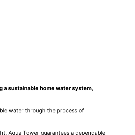
ng a sustainable home water system,
able water through the process of
ought, Aqua Tower guarantees a dependable