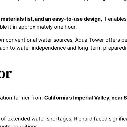
 materials list, and an easy-to-use design,
it enables
ble it in approximately one hour.
on conventional water sources, Aqua Tower offers pe
roach to water independence and long-term prepared
or
ration farmer from
California’s Imperial Valley, near 
f extended water shortages, Richard faced significa
ought conditions.