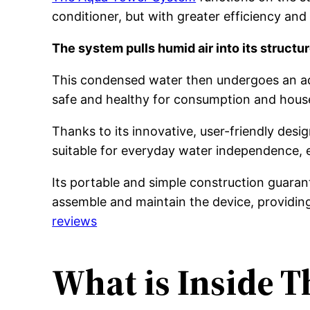
conditioner, but with greater efficiency and
The system pulls humid air into its structure
This condensed water then undergoes an adva
safe and healthy for consumption and hous
Thanks to its innovative, user-friendly des
suitable for everyday water independence,
Its portable and simple construction guarant
assemble and maintain the device, providing 
reviews
What is Inside 