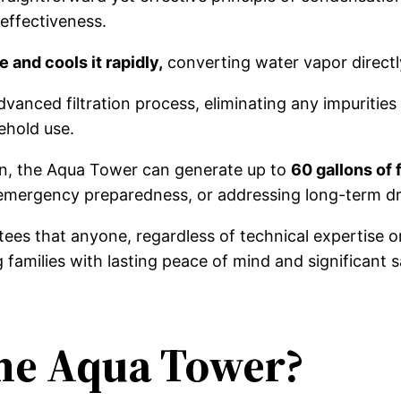
 effectiveness.
 and cools it rapidly,
converting water vapor directly
nced filtration process, eliminating any impurities 
ehold use.
ign, the Aqua Tower can generate up to
60 gallons of f
 emergency preparedness, or addressing long-term dr
ees that anyone, regardless of technical expertise or 
families with lasting peace of mind and significant s
The Aqua Tower?