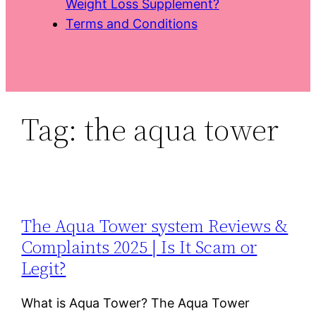
Weight Loss Supplement?
Terms and Conditions
Tag:
the aqua tower
The Aqua Tower system Reviews &
Complaints 2025 | Is It Scam or
Legit?
What is Aqua Tower? The Aqua Tower