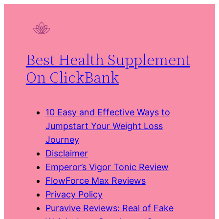
Skip
to
content
Best Health Supplement
On ClickBank
10 Easy and Effective Ways to
Jumpstart Your Weight Loss
Journey
Disclaimer
Emperor’s Vigor Tonic Review
FlowForce Max Reviews
Privacy Policy
Puravive Reviews: Real of Fake