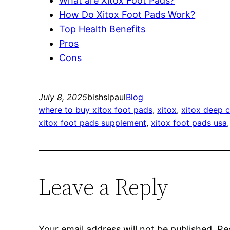
What are Xitox Foot Pads?
How Do Xitox Foot Pads Work?
Top Health Benefits
Pros
Cons
July 8, 2025
bishslpaul
Blog
where to buy xitox foot pads
, 
xitox
, 
xitox deep c
xitox foot pads supplement
, 
xitox foot pads usa
,
Leave a Reply
Your email address will not be published.
Re