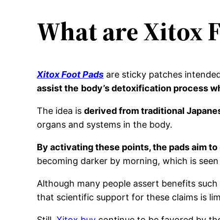
What are Xitox 
Xitox Foot Pads
are sticky patches intended
assist the
body’s detoxification process w
The idea is
derived from traditional Japane
organs and systems in the body.
By activating these points, the pads aim t
becoming darker by morning, which is seen a
Although many people assert benefits such as
that scientific support for these claims is lim
Still,
Xitox buy
continue to be favored by thos