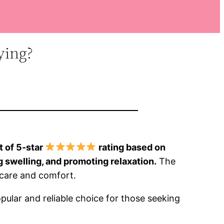
ying?
t of 5-star
rating based on
g swelling, and promoting relaxation.
The
t care and comfort.
pular and reliable choice for those seeking