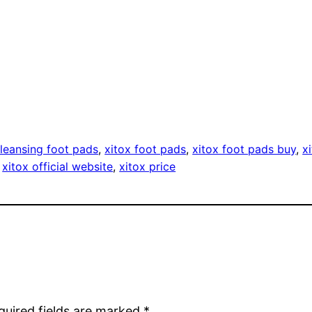
leansing foot pads
, 
xitox foot pads
, 
xitox foot pads buy
, 
x
 
xitox official website
, 
xitox price
quired fields are marked
*