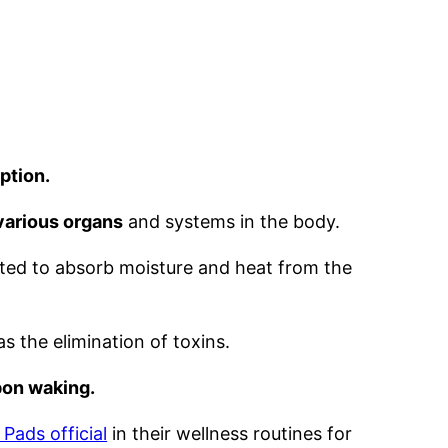
ption.
 various organs
and systems in the body.
fted to absorb moisture and heat from the
s the elimination of toxins.
pon waking.
 Pads official
in their wellness routines for