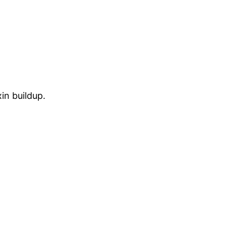
in buildup.