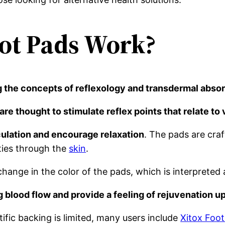
ot Pads Work?
ng the concepts of reflexology and transdermal absor
are thought to stimulate reflex points that relate to
rculation and encourage relaxation
. The pads are cra
ties through the
skin
.
hange in the color of the pads, which is interpreted a
g blood flow and provide a feeling of rejuvenation u
tific backing is limited, many users include
Xitox Foot