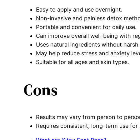
Easy to apply and use overnight.
Non-invasive and painless detox meth
Portable and convenient for daily use.
Can improve overall well-being with reg
Uses natural ingredients without harsh
May help reduce stress and anxiety leve
Suitable for all ages and skin types.
Cons
Results may vary from person to perso
Requires consistent, long-term use for 