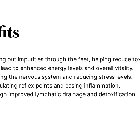
its
g out impurities through the feet, helping reduce tox
lead to enhanced energy levels and overall vitality.
ng the nervous system and reducing stress levels.
ulating reflex points and easing inflammation.
gh improved lymphatic drainage and detoxification.