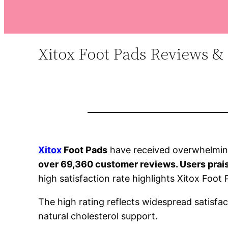
Xitox Foot Pads Reviews & 
Xitox
Foot Pads
have received overwhelming
over 69,360 customer reviews. Users praise 
high satisfaction rate highlights Xitox Foot
The high rating reflects widespread satisfac
natural cholesterol support.