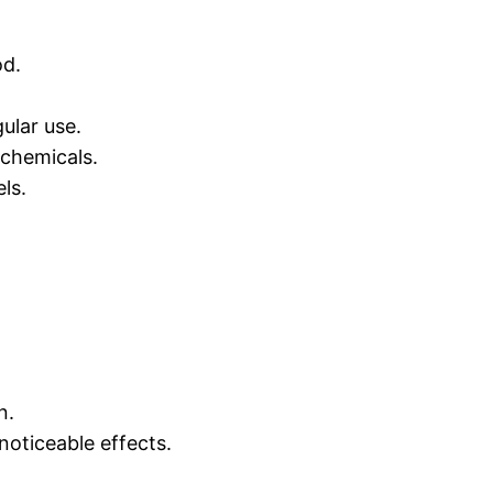
od.
ular use.
 chemicals.
ls.
n.
noticeable effects.