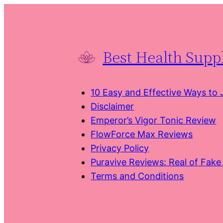
Skip
to
content
Best Health Sup
10 Easy and Effective Ways to
Disclaimer
Emperor’s Vigor Tonic Review
FlowForce Max Reviews
Privacy Policy
Puravive Reviews: Real of Fak
Terms and Conditions