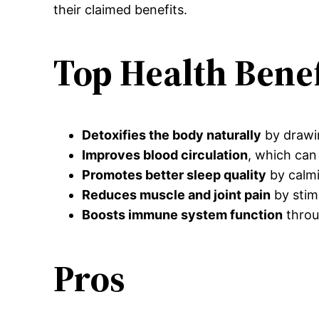
their claimed benefits.
Top Health Benef
Detoxifies the body naturally
by drawin
Improves blood circulation
, which can 
Promotes better sleep quality
by calmi
Reduces muscle and joint pain
by stim
Boosts immune system function
throu
Pros