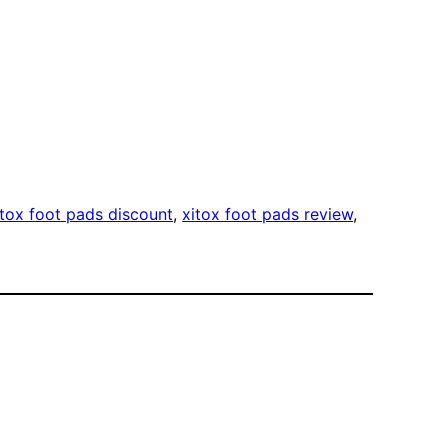
itox foot pads discount
, 
xitox foot pads review
, 