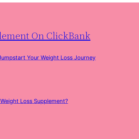
plement On ClickBank
 Jumpstart Your Weight Loss Journey
e Weight Loss Supplement?