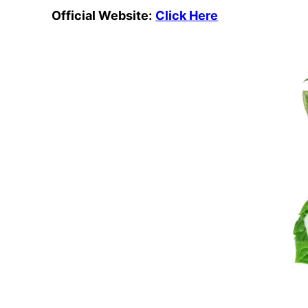
Official Website:
Click Here