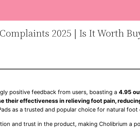
Complaints 2025 | Is It Worth Bu
ly positive feedback from users, boasting a
4.95 ou
their effectiveness in relieving foot pain, reducin
 Pads as a trusted and popular choice for natural foo
tion and trust in the product, making Cholibrium a po