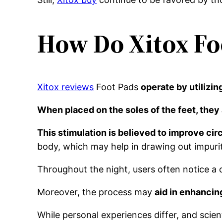
How Do Xitox Fo
Xitox reviews
Foot Pads
operate by utilizi
When placed on the soles of the feet, they 
This stimulation is believed to improve ci
body, which may help in drawing out impuri
Throughout the night, users often notice a c
Moreover, the process may
aid in enhancin
While personal experiences differ, and scien