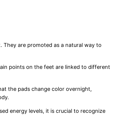
t. They are promoted as a natural way to
n points on the feet are linked to different
that the pads change color overnight,
ody.
d energy levels, it is crucial to recognize