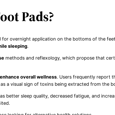
Foot Pads?
 for overnight application on the bottoms of the fee
hile sleeping
.
se
methods and reflexology, which propose that certai
o enhance overall wellness
. Users frequently report 
s a visual sign of toxins being extracted from the b
 better sleep quality, decreased fatigue, and increase
ited.
e looking for alternative health solutions.