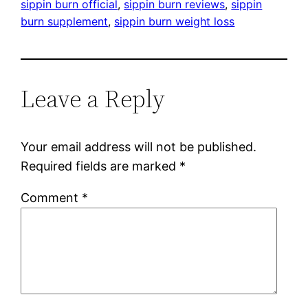
sippin burn official
, 
sippin burn reviews
, 
sippin
burn supplement
, 
sippin burn weight loss
Leave a Reply
Your email address will not be published.
Required fields are marked
*
Comment
*