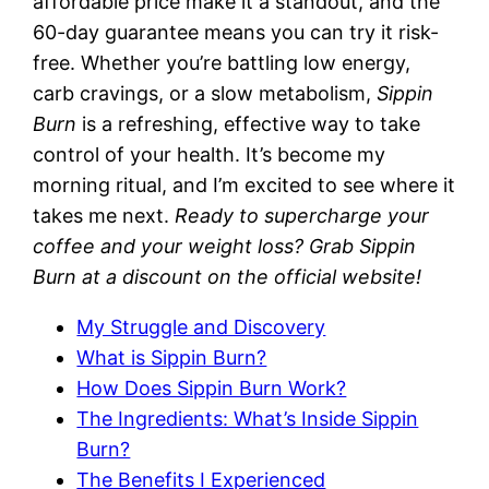
affordable price make it a standout, and the
60-day guarantee means you can try it risk-
free. Whether you’re battling low energy,
carb cravings, or a slow metabolism,
Sippin
Burn
is a refreshing, effective way to take
control of your health. It’s become my
morning ritual, and I’m excited to see where it
takes me next.
Ready to supercharge your
coffee and your weight loss? Grab Sippin
Burn at a discount on the official website!
My Struggle and Discovery
What is Sippin Burn?
How Does Sippin Burn Work?
The Ingredients: What’s Inside Sippin
Burn?
The Benefits I Experienced