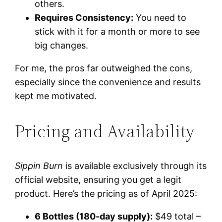
others.
Requires Consistency:
You need to
stick with it for a month or more to see
big changes.
For me, the pros far outweighed the cons,
especially since the convenience and results
kept me motivated.
Pricing and Availability
Sippin Burn
is available exclusively through its
official website, ensuring you get a legit
product. Here’s the pricing as of April 2025:
6 Bottles (180-day supply):
$49 total –