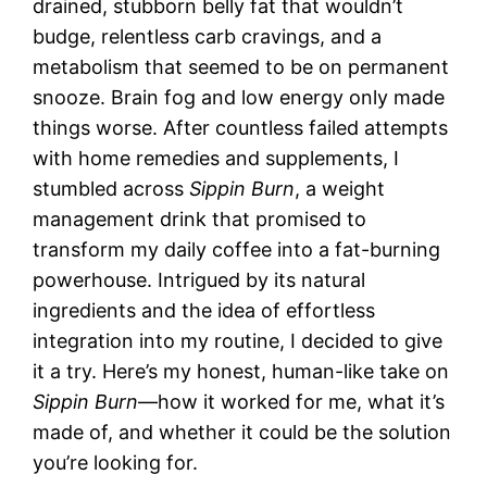
drained, stubborn belly fat that wouldn’t
budge, relentless carb cravings, and a
metabolism that seemed to be on permanent
snooze. Brain fog and low energy only made
things worse. After countless failed attempts
with home remedies and supplements, I
stumbled across
Sippin Burn
, a weight
management drink that promised to
transform my daily coffee into a fat-burning
powerhouse. Intrigued by its natural
ingredients and the idea of effortless
integration into my routine, I decided to give
it a try. Here’s my honest, human-like take on
Sippin Burn
—how it worked for me, what it’s
made of, and whether it could be the solution
you’re looking for.