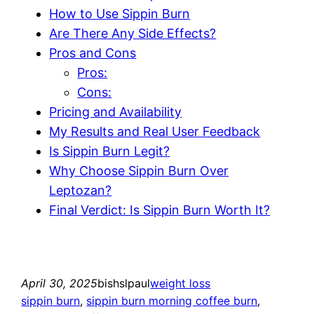
How to Use Sippin Burn
Are There Any Side Effects?
Pros and Cons
Pros:
Cons:
Pricing and Availability
My Results and Real User Feedback
Is Sippin Burn Legit?
Why Choose Sippin Burn Over
Leptozan?
Final Verdict: Is Sippin Burn Worth It?
April 30, 2025
bishslpaul
weight loss
sippin burn
, 
sippin burn morning coffee burn
, 