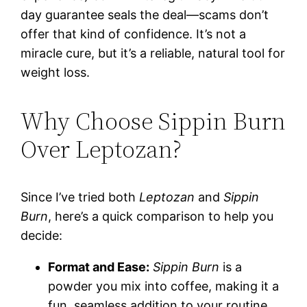
day guarantee seals the deal—scams don’t
offer that kind of confidence. It’s not a
miracle cure, but it’s a reliable, natural tool for
weight loss.
Why Choose Sippin Burn
Over Leptozan?
Since I’ve tried both
Leptozan
and
Sippin
Burn
, here’s a quick comparison to help you
decide:
Format and Ease:
Sippin Burn
is a
powder you mix into coffee, making it a
fun, seamless addition to your routine.