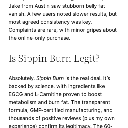
Jake from Austin saw stubborn belly fat
vanish. A few users noted slower results, but
most agreed consistency was key.
Complaints are rare, with minor gripes about
the online-only purchase.
Is Sippin Burn Legit?
Absolutely,
Sippin Burn
is the real deal. It’s
backed by science, with ingredients like
EGCG and L-Carnitine proven to boost
metabolism and burn fat. The transparent
formula, GMP-certified manufacturing, and
thousands of positive reviews (plus my own
experience) confirm its legitimacy. The 60-