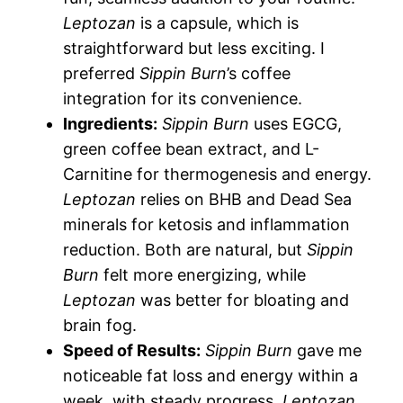
Leptozan
is a capsule, which is
straightforward but less exciting. I
preferred
Sippin Burn
’s coffee
integration for its convenience.
Ingredients:
Sippin Burn
uses EGCG,
green coffee bean extract, and L-
Carnitine for thermogenesis and energy.
Leptozan
relies on BHB and Dead Sea
minerals for ketosis and inflammation
reduction. Both are natural, but
Sippin
Burn
felt more energizing, while
Leptozan
was better for bloating and
brain fog.
Speed of Results:
Sippin Burn
gave me
noticeable fat loss and energy within a
week, with steady progress.
Leptozan