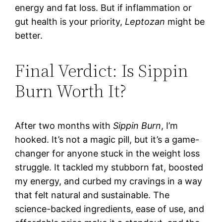
energy and fat loss. But if inflammation or
gut health is your priority,
Leptozan
might be
better.
Final Verdict: Is Sippin
Burn Worth It?
After two months with
Sippin Burn
, I’m
hooked. It’s not a magic pill, but it’s a game-
changer for anyone stuck in the weight loss
struggle. It tackled my stubborn fat, boosted
my energy, and curbed my cravings in a way
that felt natural and sustainable. The
science-backed ingredients, ease of use, and