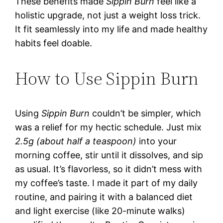
These benefits made
Sippin Burn
feel like a
holistic upgrade, not just a weight loss trick.
It fit seamlessly into my life and made healthy
habits feel doable.
How to Use Sippin Burn
Using
Sippin Burn
couldn’t be simpler, which
was a relief for my hectic schedule. Just mix
2.5g (about half a teaspoon)
into your
morning coffee, stir until it dissolves, and sip
as usual. It’s flavorless, so it didn’t mess with
my coffee’s taste. I made it part of my daily
routine, and pairing it with a balanced diet
and light exercise (like 20-minute walks)