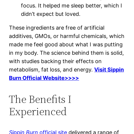
focus. It helped me sleep better, which I
didn’t expect but loved.
These ingredients are free of artificial
additives, GMOs, or harmful chemicals, which
made me feel good about what I was putting
in my body. The science behind them is solid,
with studies backing their effects on
metabolism, fat loss, and energy.
Visit Sippin
Burn Official Website>>>>
The Benefits I
Experienced
Sippin Burn
official site
delivered a range of