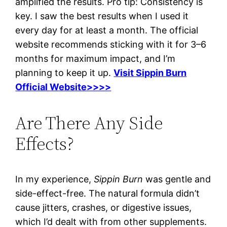
amplified the results. Pro tip: Consistency is
key. I saw the best results when I used it
every day for at least a month. The official
website recommends sticking with it for 3–6
months for maximum impact, and I’m
planning to keep it up.
Visit Sippin Burn
Official Website>>>>
Are There Any Side
Effects?
In my experience,
Sippin Burn
was gentle and
side-effect-free. The natural formula didn’t
cause jitters, crashes, or digestive issues,
which I’d dealt with from other supplements.