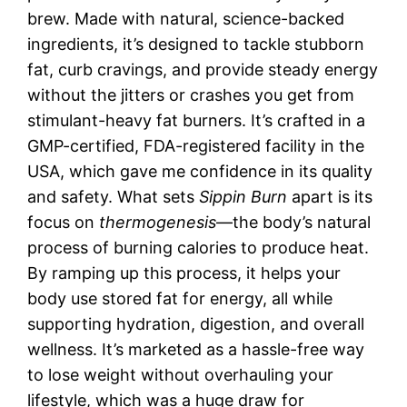
brew. Made with natural, science-backed
ingredients, it’s designed to tackle stubborn
fat, curb cravings, and provide steady energy
without the jitters or crashes you get from
stimulant-heavy fat burners. It’s crafted in a
GMP-certified, FDA-registered facility in the
USA, which gave me confidence in its quality
and safety. What sets
Sippin Burn
apart is its
focus on
thermogenesis
—the body’s natural
process of burning calories to produce heat.
By ramping up this process, it helps your
body use stored fat for energy, all while
supporting hydration, digestion, and overall
wellness. It’s marketed as a hassle-free way
to lose weight without overhauling your
lifestyle, which was a huge draw for