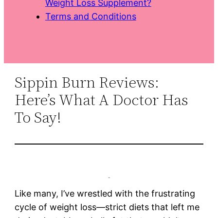
Weight Loss Supplement?
Terms and Conditions
Sippin Burn Reviews:
Here’s What A Doctor Has
To Say!
Like many, I’ve wrestled with the frustrating
cycle of weight loss—strict diets that left me