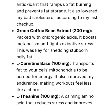
antioxidant that ramps up fat burning
and prevents fat storage. It also lowered
my bad cholesterol, according to my last
checkup.
Green Coffee Bean Extract (200 mg):
Packed with chlorogenic acids, it boosts
metabolism and fights oxidative stress.
This was key for shedding stubborn
belly fat.
L-Carnitine Base (100 mg):
Transports
fat to your cells’ mitochondria to be
burned for energy. It also improved my
endurance, making workouts feel less
like a chore.
L-Theanine (100 mg):
A calming amino
acid that reduces stress and improves