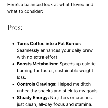
Here’s a balanced look at what I loved and
what to consider:
Pros:
Turns Coffee into a Fat Burner:
Seamlessly enhances your daily brew
with no extra effort.
Boosts Metabolism:
Speeds up calorie
burning for faster, sustainable weight
loss.
Controls Cravings:
Helped me ditch
unhealthy snacks and stick to my goals.
Steady Energy:
No jitters or crashes,
just clean, all-day focus and stamina.