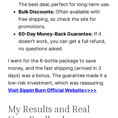
The best deal, perfect for long-term use.
Bulk Discounts:
Often available with
free shipping, so check the site for
promotions.
60-Day Money-Back Guarantee:
If it
doesn’t work, you can get a full refund,
no questions asked.
I went for the 6-bottle package to save
money, and the fast shipping (arrived in 3
days) was a bonus. The guarantee made it a
low-risk investment, which was reassuring.
Visit Sippin Burn Official Website>>>>
My Results and Real