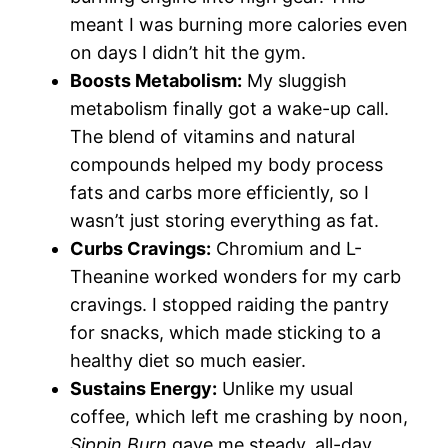
meant I was burning more calories even
on days I didn’t hit the gym.
Boosts Metabolism:
My sluggish
metabolism finally got a wake-up call.
The blend of vitamins and natural
compounds helped my body process
fats and carbs more efficiently, so I
wasn’t just storing everything as fat.
Curbs Cravings:
Chromium and L-
Theanine worked wonders for my carb
cravings. I stopped raiding the pantry
for snacks, which made sticking to a
healthy diet so much easier.
Sustains Energy:
Unlike my usual
coffee, which left me crashing by noon,
Sippin Burn
gave me steady, all-day