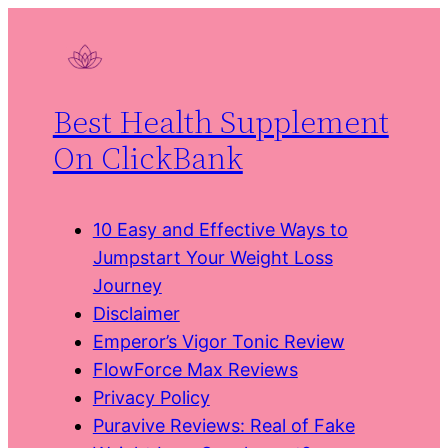
Skip
to
content
Best Health Supplement
On ClickBank
10 Easy and Effective Ways to
Jumpstart Your Weight Loss
Journey
Disclaimer
Emperor’s Vigor Tonic Review
FlowForce Max Reviews
Privacy Policy
Puravive Reviews: Real of Fake