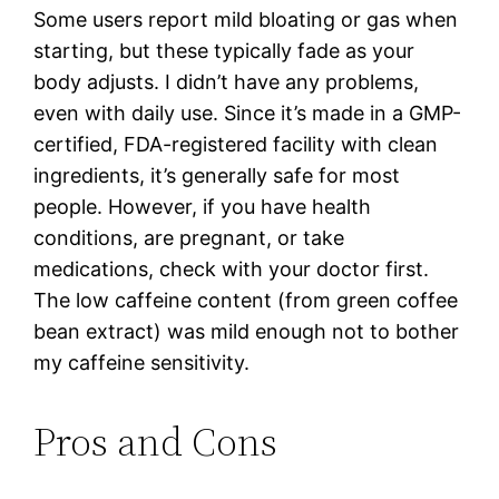
Some users report mild bloating or gas when
starting, but these typically fade as your
body adjusts. I didn’t have any problems,
even with daily use. Since it’s made in a GMP-
certified, FDA-registered facility with clean
ingredients, it’s generally safe for most
people. However, if you have health
conditions, are pregnant, or take
medications, check with your doctor first.
The low caffeine content (from green coffee
bean extract) was mild enough not to bother
my caffeine sensitivity.
Pros and Cons