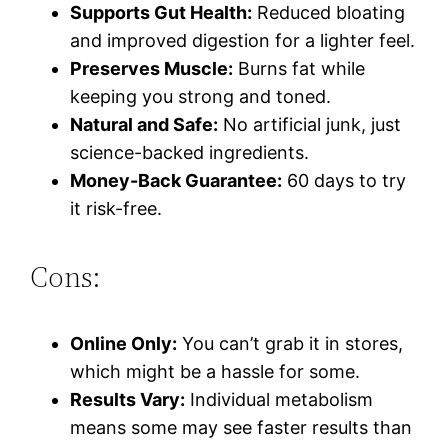
Supports Gut Health:
Reduced bloating
and improved digestion for a lighter feel.
Preserves Muscle:
Burns fat while
keeping you strong and toned.
Natural and Safe:
No artificial junk, just
science-backed ingredients.
Money-Back Guarantee:
60 days to try
it risk-free.
Cons:
Online Only:
You can’t grab it in stores,
which might be a hassle for some.
Results Vary:
Individual metabolism
means some may see faster results than