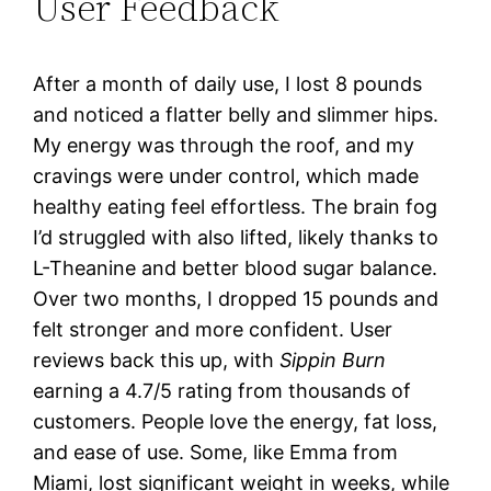
User Feedback
After a month of daily use, I lost 8 pounds
and noticed a flatter belly and slimmer hips.
My energy was through the roof, and my
cravings were under control, which made
healthy eating feel effortless. The brain fog
I’d struggled with also lifted, likely thanks to
L-Theanine and better blood sugar balance.
Over two months, I dropped 15 pounds and
felt stronger and more confident. User
reviews back this up, with
Sippin Burn
earning a 4.7/5 rating from thousands of
customers. People love the energy, fat loss,
and ease of use. Some, like Emma from
Miami, lost significant weight in weeks, while