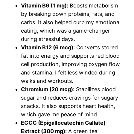
Vitamin B6 (1 mg):
Boosts metabolism
by breaking down proteins, fats, and
carbs. It also helped curb my emotional
eating, which was a game-changer
during stressful days.
Vitamin B12 (6 mcg):
Converts stored
fat into energy and supports red blood
cell production, improving oxygen flow
and stamina. I felt less winded during
walks and workouts.
Chromium (20 mcg):
Stabilizes blood
sugar and reduces cravings for sugary
snacks. It also supports heart health,
which gave me peace of mind.
EGCG (Epigallocatechin Gallate)
Extract (300 mg):
A green tea