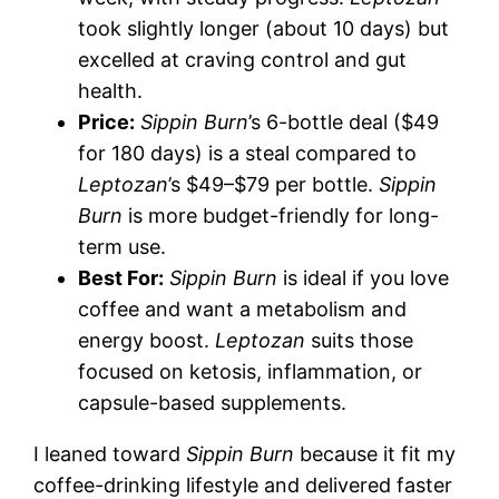
took slightly longer (about 10 days) but
excelled at craving control and gut
health.
Price:
Sippin Burn
’s 6-bottle deal ($49
for 180 days) is a steal compared to
Leptozan
’s $49–$79 per bottle.
Sippin
Burn
is more budget-friendly for long-
term use.
Best For:
Sippin Burn
is ideal if you love
coffee and want a metabolism and
energy boost.
Leptozan
suits those
focused on ketosis, inflammation, or
capsule-based supplements.
I leaned toward
Sippin Burn
because it fit my
coffee-drinking lifestyle and delivered faster