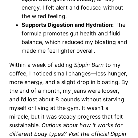
energy. I felt alert and focused without
the wired feeling.
Supports Digestion and Hydration:
The
formula promotes gut health and fluid
balance, which reduced my bloating and
made me feel lighter overall.
Within a week of adding
Sippin Burn
to my
coffee, I noticed small changes—less hunger,
more energy, and a slight drop in bloating. By
the end of a month, my jeans were looser,
and I’d lost about 8 pounds without starving
myself or living at the gym. It wasn’t a
miracle, but it was steady progress that felt
sustainable.
Curious about how it works for
different body types? Visit the official Sippin