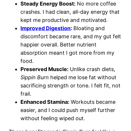
Steady Energy Boost:
No more coffee
crashes. I had clean, all-day energy that
kept me productive and motivated.
Improved Digestion
:
Bloating and
discomfort became rare, and my gut felt
happier overall. Better nutrient
absorption meant I got more from my
food.
Preserved Muscle:
Unlike crash diets,
Sippin Burn
helped me lose fat without
sacrificing strength or tone. I felt fit, not
frail.
Enhanced Stamina:
Workouts became
easier, and I could push myself further
without feeling wiped out.