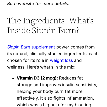
Burn website for more details.
The Ingredients: What’s
Inside Sippin Burn?
Sippin Burn
supplement
power comes from
its natural, clinically studied ingredients, each
chosen for its role in
weight loss
and
wellness. Here’s what’s in the mix:
Vitamin D3 (2 mcg):
Reduces fat
storage and improves insulin sensitivity,
helping your body burn fat more
effectively. It also fights inflammation,
which was a big help for my bloating.