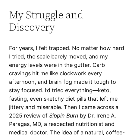
My Struggle and
Discovery
For years, I felt trapped. No matter how hard
I tried, the scale barely moved, and my
energy levels were in the gutter. Carb
cravings hit me like clockwork every
afternoon, and brain fog made it tough to
stay focused. I’d tried everything—keto,
fasting, even sketchy diet pills that left me
jittery and miserable. Then I came across a
2025 review of
Sippin Burn
by Dr. Irene A.
Paragas, MD, a respected nutritionist and
medical doctor. The idea of a natural, coffee-