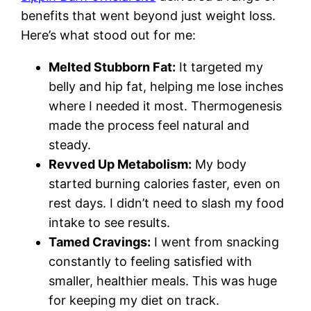
benefits that went beyond just weight loss.
Here’s what stood out for me:
Melted Stubborn Fat:
It targeted my
belly and hip fat, helping me lose inches
where I needed it most. Thermogenesis
made the process feel natural and
steady.
Revved Up Metabolism:
My body
started burning calories faster, even on
rest days. I didn’t need to slash my food
intake to see results.
Tamed Cravings:
I went from snacking
constantly to feeling satisfied with
smaller, healthier meals. This was huge
for keeping my diet on track.