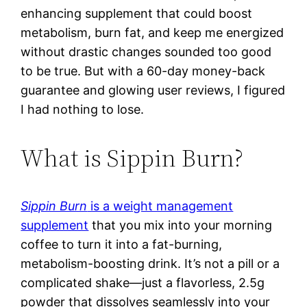
enhancing supplement that could boost
metabolism, burn fat, and keep me energized
without drastic changes sounded too good
to be true. But with a 60-day money-back
guarantee and glowing user reviews, I figured
I had nothing to lose.
What is Sippin Burn?
Sippin Burn
is a weight management
supplement
that you mix into your morning
coffee to turn it into a fat-burning,
metabolism-boosting drink. It’s not a pill or a
complicated shake—just a flavorless, 2.5g
powder that dissolves seamlessly into your