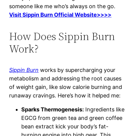
someone like me who’s always on the go.
Visit Sippin Burn Official Website>>>>
How Does Sippin Burn
Work?
Sippin Burn
works by supercharging your
metabolism and addressing the root causes
of weight gain, like slow calorie burning and
runaway cravings. Here’s how it helped me:
Sparks Thermogenesis:
Ingredients like
EGCG from green tea and green coffee
bean extract kick your body’s fat-
burning engine into high gear. This