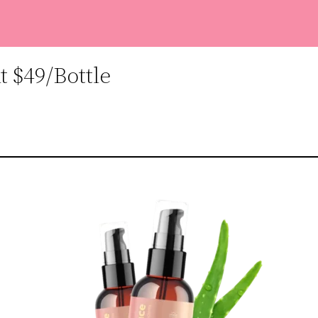
 $49/Bottle