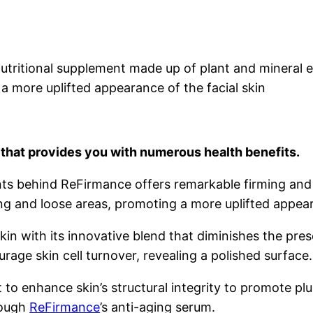
a nutritional supplement made up of plant and mineral 
a more uplifted appearance of the facial skin
that provides you with numerous health benefits.
ts behind ReFirmance offers remarkable firming and ti
ng and loose areas, promoting a more uplifted appeara
in with its innovative blend that diminishes the pre
rage skin cell turnover, revealing a polished surface.
 to enhance skin’s structural integrity to promote plu
rough
ReFirmance
’s anti-aging serum.