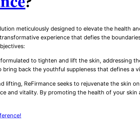
nce
?
lution meticulously designed to elevate the health and
a transformative experience that defies the boundarie
bjectives:
y formulated to tighten and lift the skin, addressing
 to bring back the youthful suppleness that defines a 
lifting, ReFirmance seeks to rejuvenate the skin on 
e and vitality. By promoting the health of your skin at
ference!