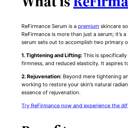
What is
ReFirma
ReFirmance Serum is a
premium
skincare so
ReFirmance is more than just a serum; it’s 
serum sets out to accomplish two primary o
1. Tightening and Lifting:
This is specificall
firmness, and reduced elasticity. It aspires
2. Rejuvenation:
Beyond mere tightening and 
working to restore your skin’s natural radianc
essence of rejuvenation.
Try ReFirmance now and experience the dif