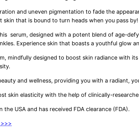
coloration and uneven pigmentation to fade the appea
t skin that is bound to turn heads when you pass by!
his serum, designed with a potent blend of age-defyi
wrinkles. Experience skin that boasts a youthful glow 
m, mindfully designed to boost skin radiance with its
sity.
ty and wellness, providing you with a radiant, yout
 skin elasticity with the help of clinically-researche
 the USA and has received FDA clearance (FDA).
e >>>