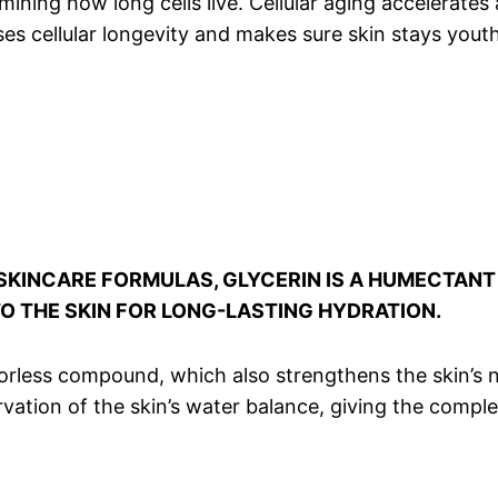
ning how long cells live. Cellular aging accelerates 
ases cellular longevity and makes sure skin stays yout
SKINCARE FORMULAS, GLYCERIN IS A HUMECTANT 
TO THE SKIN FOR LONG-LASTING HYDRATION.
odorless compound, which also strengthens the skin’s 
eservation of the skin’s water balance, giving the com