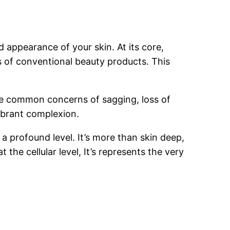
 appearance of your skin. At its core,
s of conventional beauty products. This
 the common concerns of sagging, loss of
vibrant complexion.
a profound level. It’s more than skin deep,
 the cellular level, It’s represents the very