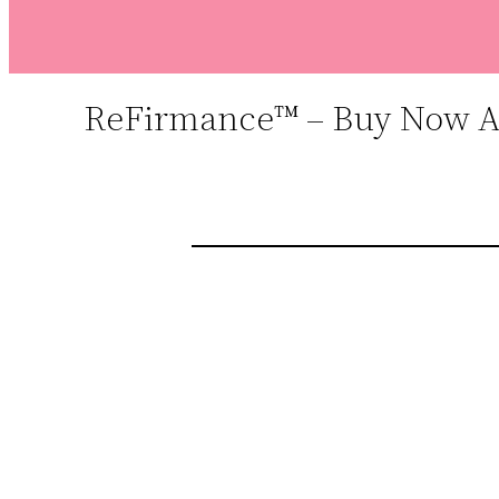
ReFirmance™ – Buy Now At