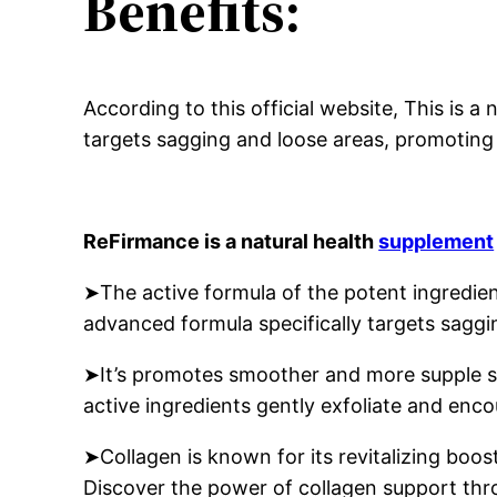
Benefits:
According to this official website, This is 
targets sagging and loose areas, promoting 
ReFirmance is a natural health
supplement
➤The active formula of the potent ingredien
advanced formula specifically targets saggi
➤It’s promotes smoother and more supple sk
active ingredients gently exfoliate and encou
➤Collagen is known for its revitalizing boost
Discover the power of collagen support th