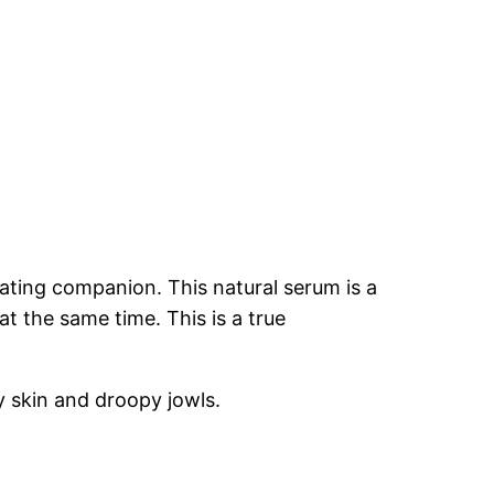
ating companion. This natural serum is a
at the same time. This is a true
 skin and droopy jowls.