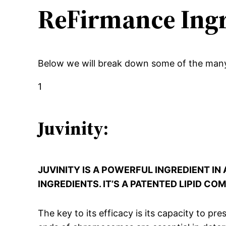
ReFirmance Ingr
Below we will break down some of the man
1
Juvinity:
JUVINITY IS A POWERFUL INGREDIENT I
INGREDIENTS. IT’S A PATENTED LIPID C
The key to its efficacy is its capacity to p