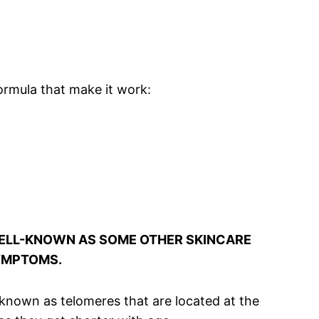
ormula that make it work:
 WELL-KNOWN AS SOME OTHER SKINCARE
SYMPTOMS.
s known as telomeres that are located at the