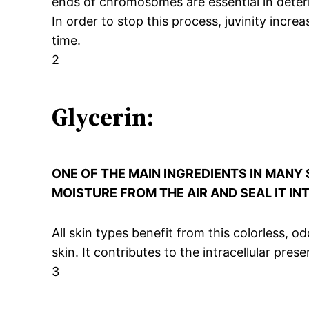
ends of chromosomes are essential in determi
In order to stop this process, juvinity incre
time.
2
Glycerin:
ONE OF THE MAIN INGREDIENTS IN MANY 
MOISTURE FROM THE AIR AND SEAL IT IN
All skin types benefit from this colorless, 
skin. It contributes to the intracellular pr
3