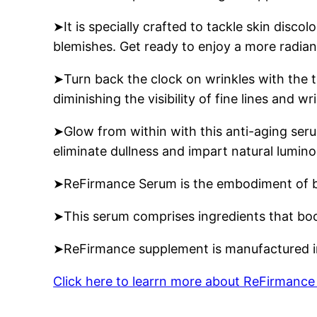
➤It is specially crafted to tackle skin dis
blemishes. Get ready to enjoy a more radian
➤Turn back the clock on wrinkles with the t
diminishing the visibility of fine lines and 
➤Glow from within with this anti-aging seru
eliminate dullness and impart natural lumino
➤ReFirmance Serum is the embodiment of beau
➤This serum comprises ingredients that boost
➤ReFirmance supplement is manufactured in
Click here to learrn more about ReFirmanc