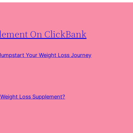
plement On ClickBank
 Jumpstart Your Weight Loss Journey
e Weight Loss Supplement?