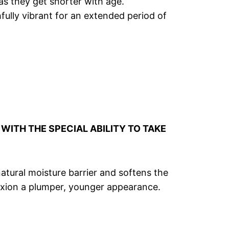
as they get shorter with age.
hfully vibrant for an extended period of
WITH THE SPECIAL ABILITY TO TAKE
natural moisture barrier and softens the
plexion a plumper, younger appearance.