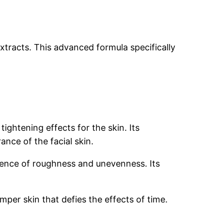
extracts. This advanced formula specifically
ghtening effects for the skin. Its
nce of the facial skin.
sence of roughness and unevenness. Its
mper skin that defies the effects of time.