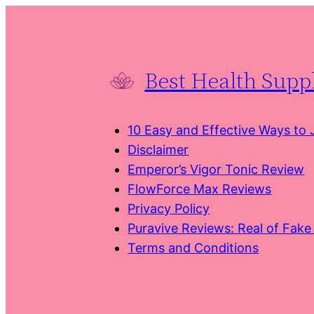
Skip
to
content
Best Health Sup
10 Easy and Effective Ways to
Disclaimer
Emperor’s Vigor Tonic Review
FlowForce Max Reviews
Privacy Policy
Puravive Reviews: Real of Fak
Terms and Conditions