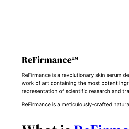
ReFirmance™
ReFirmance is a revolutionary skin serum de
work of art containing the most potent ingre
representation of scientific research and tra
ReFirmance is a meticulously-crafted natur