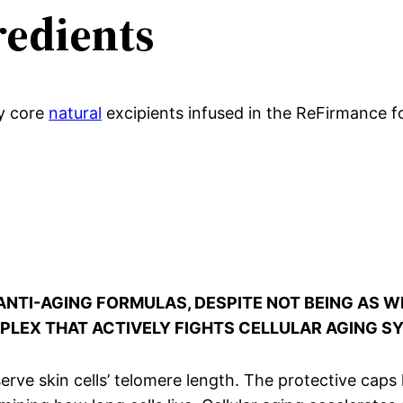
edients
y core
natural
excipients infused in the ReFirmance f
N ANTI-AGING FORMULAS, DESPITE NOT BEING AS
OMPLEX THAT ACTIVELY FIGHTS CELLULAR AGING 
reserve skin cells’ telomere length. The protective cap