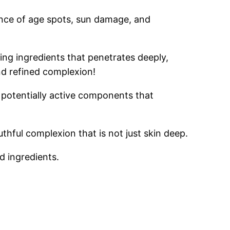
rance of age spots, sun damage, and
ng ingredients that penetrates deeply,
and refined complexion!
 potentially active components that
hful complexion that is not just skin deep.
d ingredients.