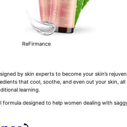
ReFirmance
signed by skin experts to become your skin’s rejuven
dients that cool, soothe, and even out your skin, all 
ditional learning.
al formula designed to help women dealing with saggy