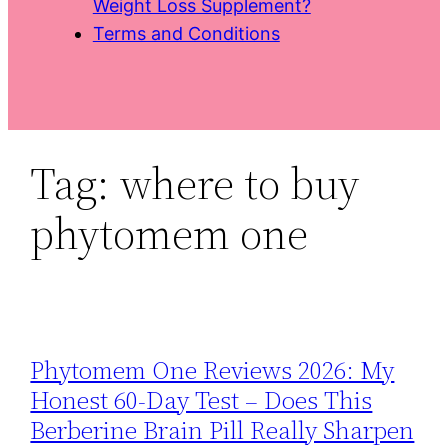
Weight Loss Supplement?
Terms and Conditions
Tag:
where to buy
phytomem one
Phytomem One Reviews 2026: My
Honest 60‑Day Test – Does This
Berberine Brain Pill Really Sharpen