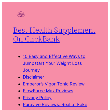
Skip
to
content
Best Health Supplement
On ClickBank
10 Easy and Effective Ways to
Jumpstart Your Weight Loss
Journey
Disclaimer
Emperor’s Vigor Tonic Review
FlowForce Max Reviews
Privacy Policy
Puravive Reviews: Real of Fake