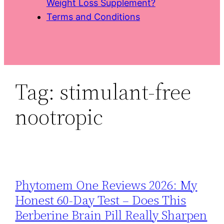
Weight Loss Supplement?
Terms and Conditions
Tag:
stimulant-free
nootropic
Phytomem One Reviews 2026: My
Honest 60‑Day Test – Does This
Berberine Brain Pill Really Sharpen