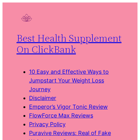
Skip
to
content
Best Health Supplement
On ClickBank
10 Easy and Effective Ways to
Jumpstart Your Weight Loss
Journey
Disclaimer
Emperor’s Vigor Tonic Review
FlowForce Max Reviews
Privacy Policy
Puravive Reviews: Real of Fake