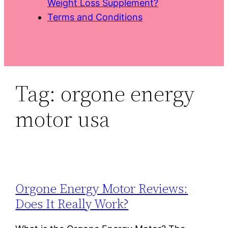
Weight Loss Supplement?
Terms and Conditions
Tag:
orgone energy
motor usa
Orgone Energy Motor Reviews:
Does It Really Work?