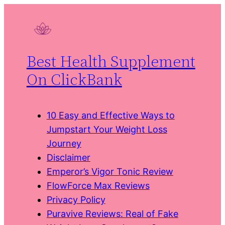
Skip
to
content
Best Health Supplement
On ClickBank
10 Easy and Effective Ways to
Jumpstart Your Weight Loss
Journey
Disclaimer
Emperor’s Vigor Tonic Review
FlowForce Max Reviews
Privacy Policy
Puravive Reviews: Real of Fake