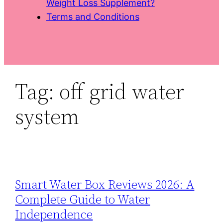
Weight Loss Supplement?
Terms and Conditions
Tag:
off grid water
system
Smart Water Box Reviews 2026: A
Complete Guide to Water
Independence