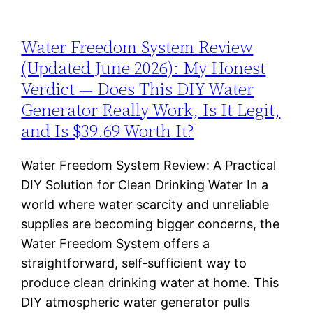
Water Freedom System Review
(Updated June 2026): My Honest
Verdict — Does This DIY Water
Generator Really Work, Is It Legit,
and Is $39.69 Worth It?
Water Freedom System Review: A Practical
DIY Solution for Clean Drinking Water In a
world where water scarcity and unreliable
supplies are becoming bigger concerns, the
Water Freedom System offers a
straightforward, self-sufficient way to
produce clean drinking water at home. This
DIY atmospheric water generator pulls