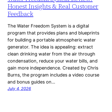
Honest Insights & Real Customer
Feedback
The Water Freedom System is a digital
program that provides plans and blueprints
for building a portable atmospheric water
generator. The idea is appealing: extract
clean drinking water from the air through
condensation, reduce your water bills, and
gain more independence. Created by Chris
Burns, the program includes a video course
and bonus guides on…
July 4, 2026