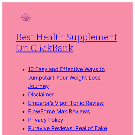
Skip
to
content
Best Health Supplement
On ClickBank
10 Easy and Effective Ways to
Jumpstart Your Weight Loss
Journey
Disclaimer
Emperor’s Vigor Tonic Review
FlowForce Max Reviews
Privacy Policy
Puravive Reviews: Real of Fake