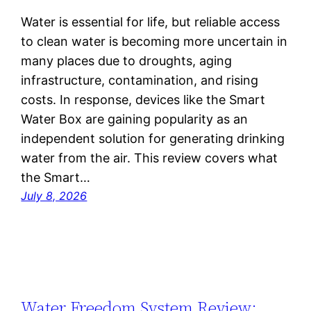
Water is essential for life, but reliable access
to clean water is becoming more uncertain in
many places due to droughts, aging
infrastructure, contamination, and rising
costs. In response, devices like the Smart
Water Box are gaining popularity as an
independent solution for generating drinking
water from the air. This review covers what
the Smart…
July 8, 2026
Water Freedom System Review: