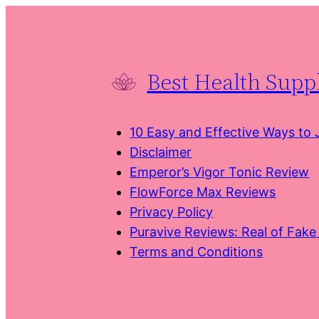
Skip
to
content
Best Health Sup
10 Easy and Effective Ways to
Disclaimer
Emperor’s Vigor Tonic Review
FlowForce Max Reviews
Privacy Policy
Puravive Reviews: Real of Fak
Terms and Conditions