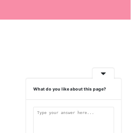
What do you like about this page?