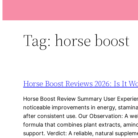
Tag:
horse boost
Horse Boost Reviews 2026: Is It W
Horse Boost Review Summary User Experien
noticeable improvements in energy, stamina,
after consistent use. Our Observation: A we
formula that combines plant extracts, amino
support. Verdict: A reliable, natural supple