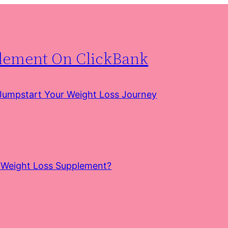
plement On ClickBank
 Jumpstart Your Weight Loss Journey
e Weight Loss Supplement?