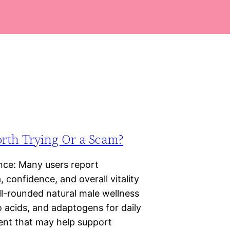
orth Trying Or a Scam?
ce: Many users report
 confidence, and overall vitality
ll-rounded natural male wellness
 acids, and adaptogens for daily
ment that may help support