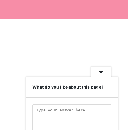
What do you like about this page?