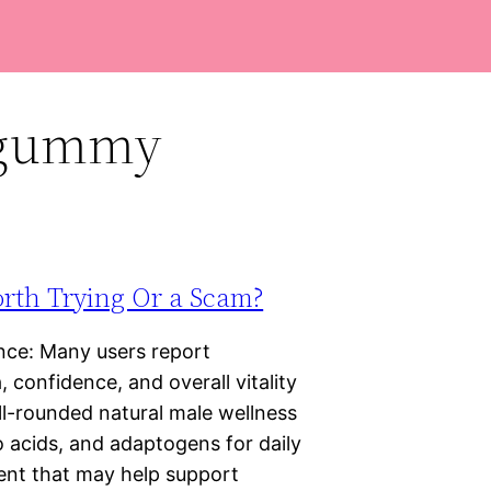
t gummy
orth Trying Or a Scam?
ce: Many users report
 confidence, and overall vitality
ll-rounded natural male wellness
 acids, and adaptogens for daily
ment that may help support