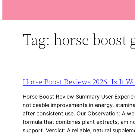
Tag:
horse boos
Horse Boost Reviews 2026: Is It W
Horse Boost Review Summary User Experien
noticeable improvements in energy, stamina,
after consistent use. Our Observation: A we
formula that combines plant extracts, amino
support. Verdict: A reliable, natural supple