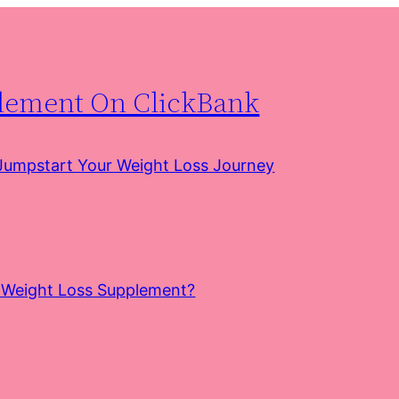
plement On ClickBank
 Jumpstart Your Weight Loss Journey
e Weight Loss Supplement?