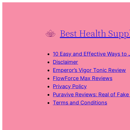
Skip
to
content
Best Health Sup
10 Easy and Effective Ways to
Disclaimer
Emperor’s Vigor Tonic Review
FlowForce Max Reviews
Privacy Policy
Puravive Reviews: Real of Fak
Terms and Conditions