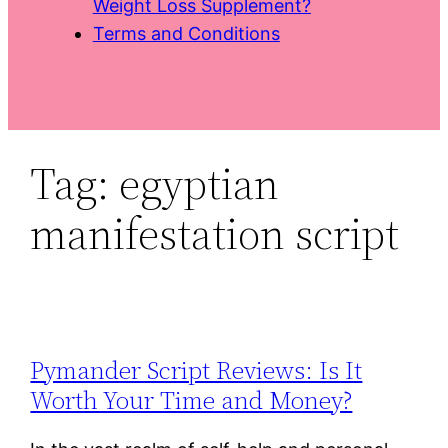
Weight Loss Supplement?
Terms and Conditions
Tag:
egyptian
manifestation script
Pymander Script Reviews: Is It
Worth Your Time and Money?