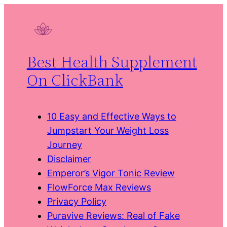
Skip
to
content
Best Health Supplement
On ClickBank
10 Easy and Effective Ways to
Jumpstart Your Weight Loss
Journey
Disclaimer
Emperor’s Vigor Tonic Review
FlowForce Max Reviews
Privacy Policy
Puravive Reviews: Real of Fake