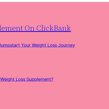
plement On ClickBank
 Jumpstart Your Weight Loss Journey
e Weight Loss Supplement?