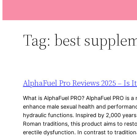
Tag:
best supplem
AlphaFuel Pro Reviews 2025 – Is I
What is AlphaFuel PRO? AlphaFuel PRO is a 
enhance male sexual health and performanc
hydraulic functions. Inspired by 2,000 years
Roman traditions, this product aims to res
erectile dysfunction. In contrast to traditio