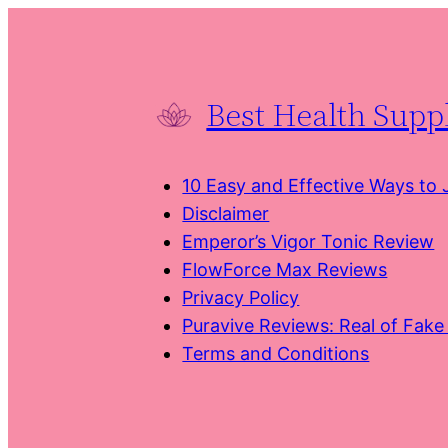
Skip
to
content
Best Health Sup
10 Easy and Effective Ways to
Disclaimer
Emperor’s Vigor Tonic Review
FlowForce Max Reviews
Privacy Policy
Puravive Reviews: Real of Fak
Terms and Conditions