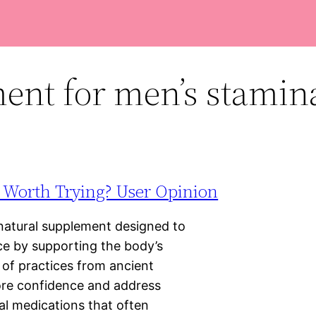
ent for men’s stamin
t Worth Trying? User Opinion
natural supplement designed to
e by supporting the body’s
 of practices from ancient
tore confidence and address
nal medications that often