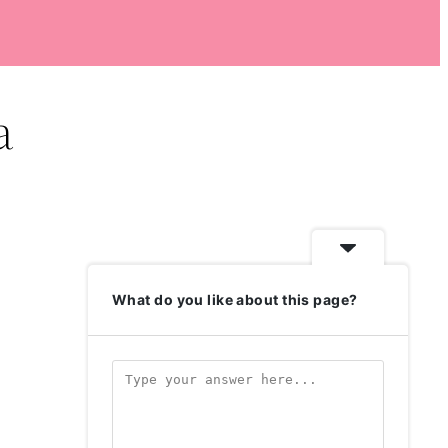
a
What do you like about this page?