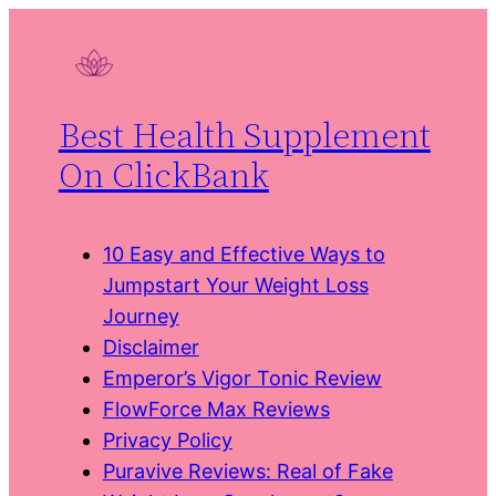
Skip
to
content
Best Health Supplement
On ClickBank
10 Easy and Effective Ways to
Jumpstart Your Weight Loss
Journey
Disclaimer
Emperor’s Vigor Tonic Review
FlowForce Max Reviews
Privacy Policy
Puravive Reviews: Real of Fake