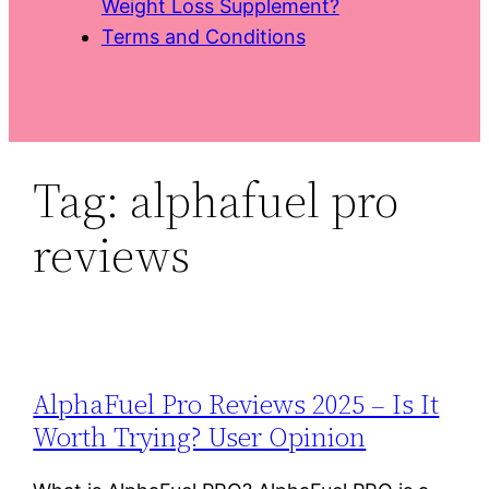
Weight Loss Supplement?
Terms and Conditions
Tag:
alphafuel pro
reviews
AlphaFuel Pro Reviews 2025 – Is It
Worth Trying? User Opinion