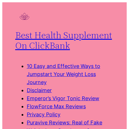
Skip
to
content
Best Health Supplement
On ClickBank
10 Easy and Effective Ways to
Jumpstart Your Weight Loss
Journey
Disclaimer
Emperor’s Vigor Tonic Review
FlowForce Max Reviews
Privacy Policy
Puravive Reviews: Real of Fake