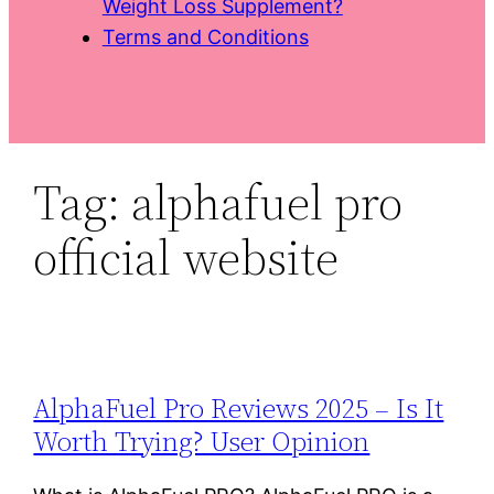
Weight Loss Supplement?
Terms and Conditions
Tag:
alphafuel pro
official website
AlphaFuel Pro Reviews 2025 – Is It
Worth Trying? User Opinion