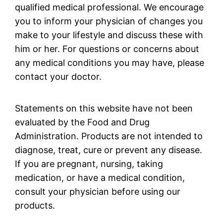
qualified medical professional. We encourage
you to inform your physician of changes you
make to your lifestyle and discuss these with
him or her. For questions or concerns about
any medical conditions you may have, please
contact your doctor.
Statements on this website have not been
evaluated by the Food and Drug
Administration. Products are not intended to
diagnose, treat, cure or prevent any disease.
If you are pregnant, nursing, taking
medication, or have a medical condition,
consult your physician before using our
products.