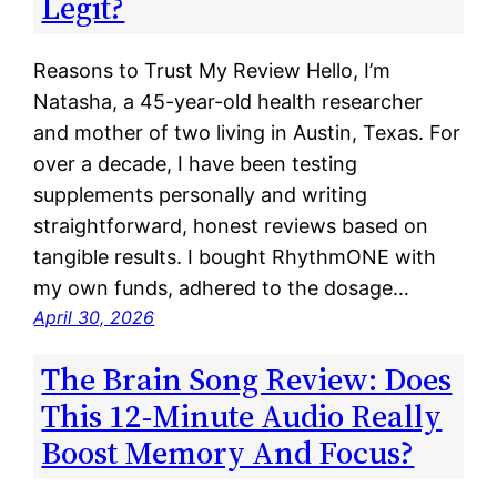
Legit?
Reasons to Trust My Review Hello, I’m
Natasha, a 45-year-old health researcher
and mother of two living in Austin, Texas. For
over a decade, I have been testing
supplements personally and writing
straightforward, honest reviews based on
tangible results. I bought RhythmONE with
my own funds, adhered to the dosage…
April 30, 2026
The Brain Song Review: Does
This 12-Minute Audio Really
Boost Memory And Focus?