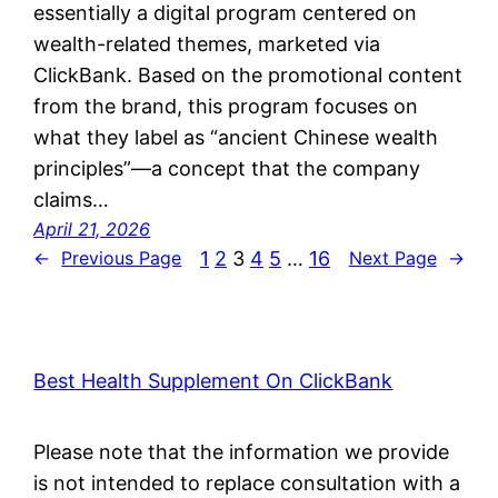
essentially a digital program centered on
wealth-related themes, marketed via
ClickBank. Based on the promotional content
from the brand, this program focuses on
what they label as “ancient Chinese wealth
principles”—a concept that the company
claims…
April 21, 2026
1
2
3
4
5
…
16
←
Previous Page
Next Page
→
Best Health Supplement On ClickBank
Please note that the information we provide
is not intended to replace consultation with a