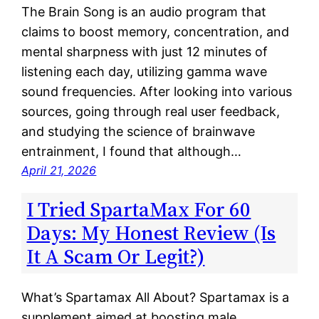
The Brain Song is an audio program that
claims to boost memory, concentration, and
mental sharpness with just 12 minutes of
listening each day, utilizing gamma wave
sound frequencies. After looking into various
sources, going through real user feedback,
and studying the science of brainwave
entrainment, I found that although…
April 21, 2026
I Tried SpartaMax For 60
Days: My Honest Review (Is
It A Scam Or Legit?)
What’s Spartamax All About? Spartamax is a
supplement aimed at boosting male