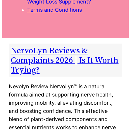
Weight Loss Supplement?
Terms and Conditions
NervoLyn Reviews &
Complaints 2026 | Is It Worth
Trying?
Nevolyn Review NervoLyn™ is a natural
formula aimed at supporting nerve health,
improving mobility, alleviating discomfort,
and boosting confidence. This effective
blend of plant-derived components and
essential nutrients works to enhance nerve