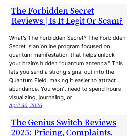
The Forbidden Secret
Reviews | Is It Legit Or Scam?
What’s The Forbidden Secret? The Forbidden
Secret is an online program focused on
quantum manifestation that helps unlock
your brain’s hidden “quantum antenna.” This
lets you send a strong signal out into the
Quantum Field, making it easier to attract
abundance. You won’t need to spend hours
visualizing, journaling, or…
April 30, 2026
The Genius Switch Reviews
2025: Pricing, Complaints,