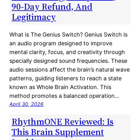
90-Day Refund, And
Legitimacy
What is The Genius Switch? Genius Switch is
an audio program designed to improve
mental clarity, focus, and creativity through
specially designed sound frequencies. These
audio sessions affect the brain’s natural wave
patterns, guiding listeners to reach a state
known as Whole Brain Activation. This
method promotes a balanced operation…
April 30, 2026
RhythmONE Reviewed: Is
This Brain Supplement