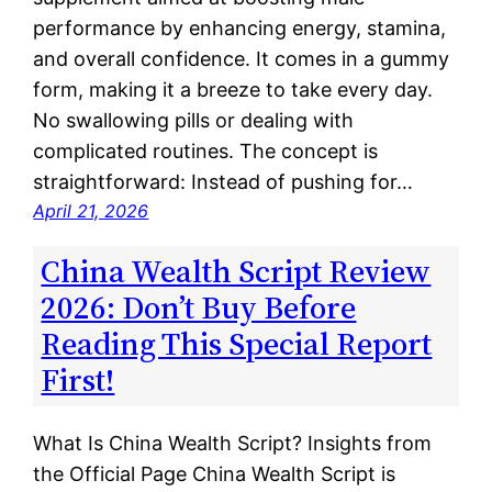
performance by enhancing energy, stamina,
and overall confidence. It comes in a gummy
form, making it a breeze to take every day.
No swallowing pills or dealing with
complicated routines. The concept is
straightforward: Instead of pushing for…
April 21, 2026
China Wealth Script Review
2026: Don’t Buy Before
Reading This Special Report
First!
What Is China Wealth Script? Insights from
the Official Page China Wealth Script is