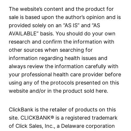
The website’s content and the product for
sale is based upon the author’s opinion and is
provided solely on an “AS IS” and “AS
AVAILABLE” basis. You should do your own
research and confirm the information with
other sources when searching for
information regarding health issues and
always review the information carefully with
your professional health care provider before
using any of the protocols presented on this
website and/or in the product sold here.
ClickBank is the retailer of products on this
site. CLICKBANK® is a registered trademark
of Click Sales, Inc., a Delaware corporation