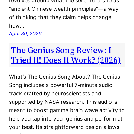
revolves around what the seller refers to as
“ancient Chinese wealth principles”—a way
of thinking that they claim helps change
how…
April 30, 2026
The Genius Song Review: I
Tried It! Does It Work? (2026)
What’s The Genius Song About? The Genius
Song includes a powerful 7-minute audio
track crafted by neuroscientists and
supported by NASA research. This audio is
meant to boost gamma brain wave activity to
help you tap into your genius and perform at
your best. Its straightforward design allows