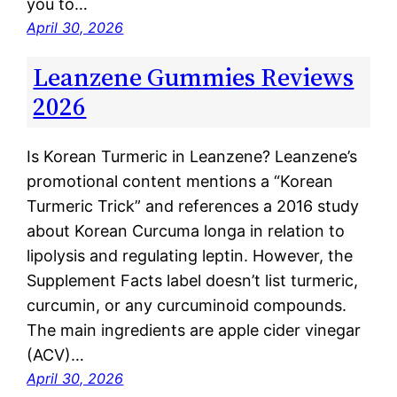
you to…
April 30, 2026
Leanzene Gummies Reviews
2026
Is Korean Turmeric in Leanzene? Leanzene’s
promotional content mentions a “Korean
Turmeric Trick” and references a 2016 study
about Korean Curcuma longa in relation to
lipolysis and regulating leptin. However, the
Supplement Facts label doesn’t list turmeric,
curcumin, or any curcuminoid compounds.
The main ingredients are apple cider vinegar
(ACV)…
April 30, 2026