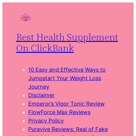
Skip
to
content
Best Health Supplement
On ClickBank
10 Easy and Effective Ways to
Jumpstart Your Weight Loss
Journey
Disclaimer
Emperor’s Vigor Tonic Review
FlowForce Max Reviews
Privacy Policy
Puravive Reviews: Real of Fake