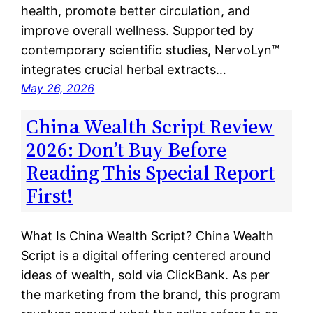
health, promote better circulation, and
improve overall wellness. Supported by
contemporary scientific studies, NervoLyn™
integrates crucial herbal extracts…
May 26, 2026
China Wealth Script Review
2026: Don’t Buy Before
Reading This Special Report
First!
What Is China Wealth Script? China Wealth
Script is a digital offering centered around
ideas of wealth, sold via ClickBank. As per
the marketing from the brand, this program